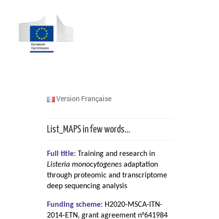
Version Française
List_MAPS in few words…
Full title:
Training and research in
Listeria monocytogenes
adaptation
through proteomic and transcriptome
deep sequencing analysis
Funding scheme:
H2020-MSCA-ITN-
2014-ETN, grant agreement n°641984