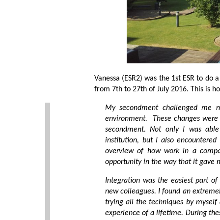
Vanessa (ESR2) was the 1st ESR to do a
from 7th to 27th of July 2016. This is 
My secondment challenged me no
environment. These changes were v
secondment. Not only I was able
institution, but I also encountere
overview of how work in a compan
opportunity in the way that it gave
Integration was the easiest part 
new colleagues. I found an extreme
trying all the techniques by myself
experience of a lifetime. During th