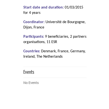
Start date and duration:
01/03/2015
for 4 years
Coordinator:
Université de Bourgogne,
Dijon, France
Participants:
9 beneficiaries, 2 partners
organisations, 11 ESR
Countries:
Denmark, France, Germany,
Ireland, The Netherlands
Events
No Events