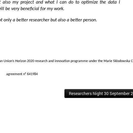
t also my project and what I can do to optimize the data I
ill be very beneficial for my work.
ot only a better researcher but also a better person.
ean Union’s Horizon 2020 research and innovation programme under the Marie Sklodowska C
agreement n° 641984
Researchers Night 30 September 