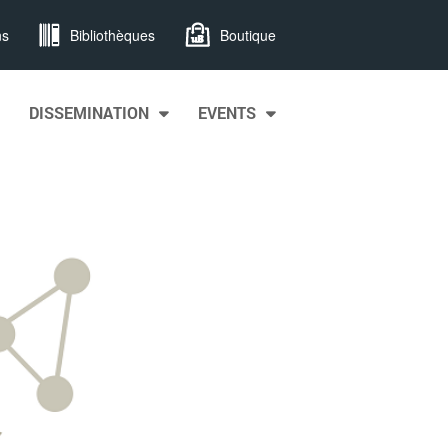
ns
Bibliothèques
Boutique
DISSEMINATION
EVENTS