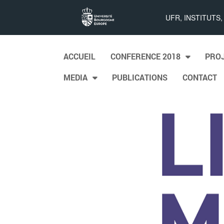
List
UFR, INSTITUTS
Maps
Skip to content
ACCUEIL
CONFERENCE 2018
PRO
Main menu
MEDIA
PUBLICATIONS
CONTACT