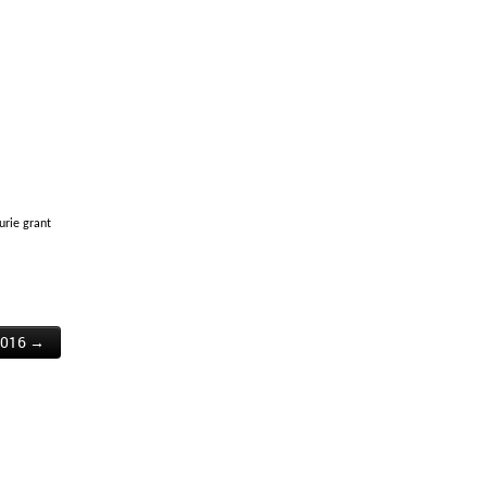
urie grant
2016 →