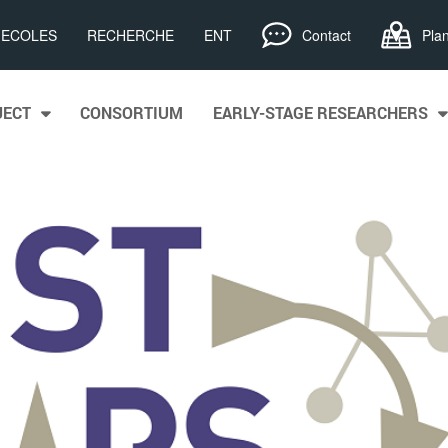
, ECOLES
RECHERCHE
ENT
Contact
Pla
JECT
CONSORTIUM
EARLY-STAGE RESEARCHERS