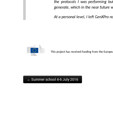
the protocols I was performing bu
generate, which in the near future w
At a personal level, I left GenXPro n
This project has received funding from the Europ
← Summer school 4-6 July 2016
Post navigation