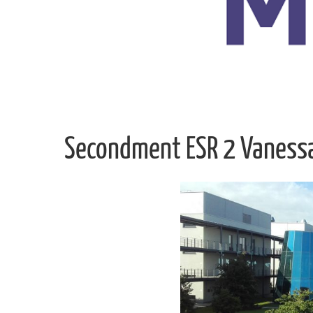
Secondment ESR 2 Vaness