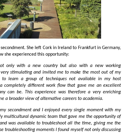
 secondment. She left Cork in Ireland to Frankfurt in Germany,
how she experienced this opportunity:
t only with a new country but also with a new working
ery stimulating and invited me to make the most out of my
 to learn a group of techniques not available in my host
d a completely different work flow that gave me an excellent
y can be. This experience was therefore a very enriching
 me a broader view of alternative careers to academia.
of my secondment and I enjoyed every single moment with my
ly multicultural dynamic team that gave me the opportunity of
 and was available to troubleshoot all the time, giving me the
ese troubleshooting moments I found myself not only discussing