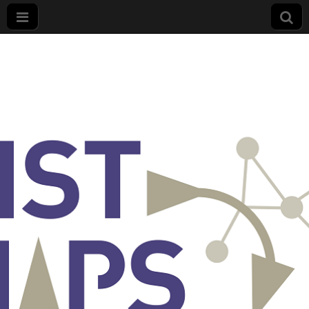
List
Maps