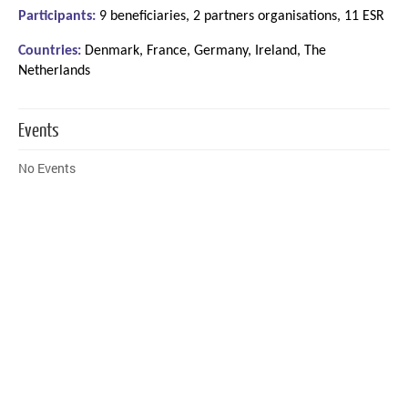
Participants:
9 beneficiaries, 2 partners organisations, 11 ESR
Countries:
Denmark, France, Germany, Ireland, The
Netherlands
Events
No Events