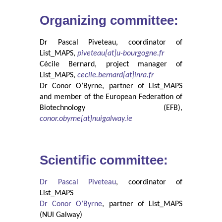
Organizing committee:
Dr Pascal Piveteau, coordinator of
List_MAPS,
piveteau[at]u-bourgogne.fr
Cécile Bernard, project manager of
List_MAPS,
cecile.bernard[at]inra.fr
Dr Conor O’Byrne, partner of List_MAPS
and member of the European Federation of
Biotechnology (EFB),
conor.obyrne[at]nuigalway.ie
Scientific committee:
Dr Pascal Piveteau
, coordinator of
List_MAPS
Dr Conor O’Byrne
, partner of List_MAPS
(NUI Galway)