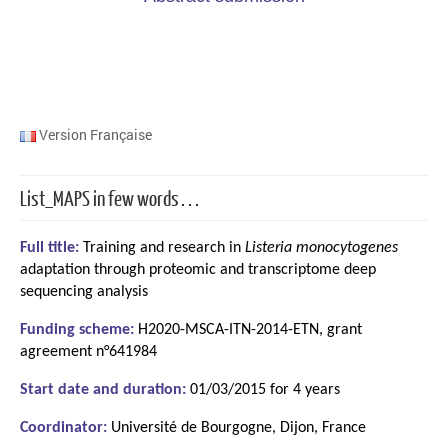
Version Française
List_MAPS in few words…
Full title:
Training and research in
Listeria monocytogenes
adaptation through proteomic and transcriptome deep
sequencing analysis
Funding scheme:
H2020-MSCA-ITN-2014-ETN, grant
agreement n°641984
Start date and duration:
01/03/2015 for 4 years
Coordinator:
Université de Bourgogne, Dijon, France