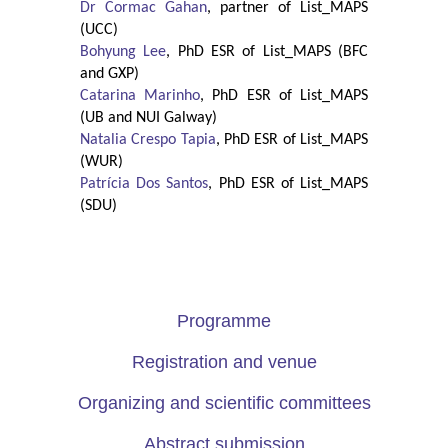
Dr Cormac Gahan
, partner of List_MAPS
(UCC)
Bohyung Lee
, PhD ESR of List_MAPS (BFC
and GXP)
Catarina Marinho
, PhD ESR of List_MAPS
(UB and NUI Galway)
Natalia Crespo Tapia
, PhD ESR of List_MAPS
(WUR)
Patrícia Dos Santos
, PhD ESR of List_MAPS
(SDU)
Programme
Registration and venue
Organizing and scientific committees
Abstract submission