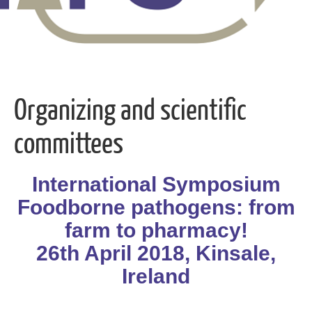
Organizing and scientific
committees
International Symposium
Foodborne pathogens: from
farm to pharmacy!
26th April 2018, Kinsale,
Ireland