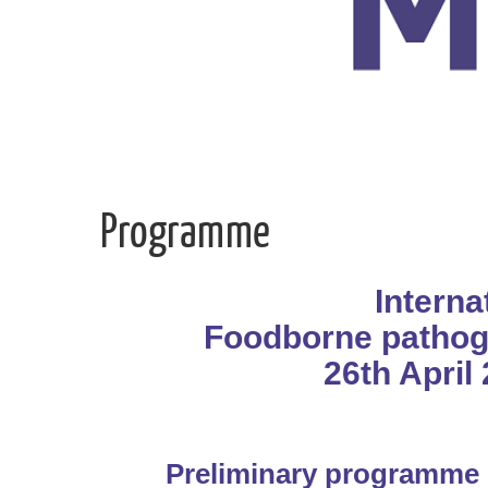
Programme
Intern
Foodborne pathog
26th April 
Preliminary programme