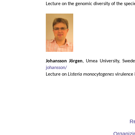
Lecture on the genomic diversity of the spec
Johansson Jörgen
, Umea University, Swed
johansson/
Lecture on
Listeria monocytogenes
virulence i
Re
Organizi