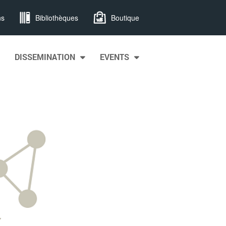
ns
Bibliothèques
Boutique
DISSEMINATION
EVENTS