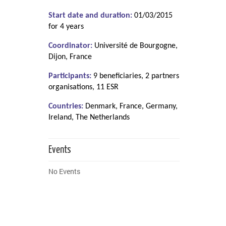
Start date and duration:
01/03/2015
for 4 years
Coordinator:
Université de Bourgogne,
Dijon, France
Participants:
9 beneficiaries, 2 partners
organisations, 11 ESR
Countries:
Denmark, France, Germany,
Ireland, The Netherlands
Events
No Events