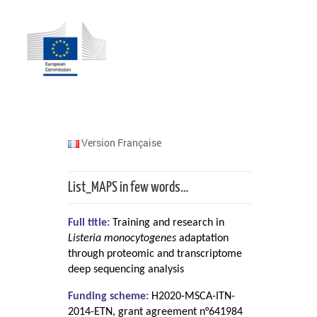
Version Française
List_MAPS in few words…
Full title:
Training and research in
Listeria monocytogenes
adaptation
through proteomic and transcriptome
deep sequencing analysis
Funding scheme:
H2020-MSCA-ITN-
2014-ETN, grant agreement n°641984