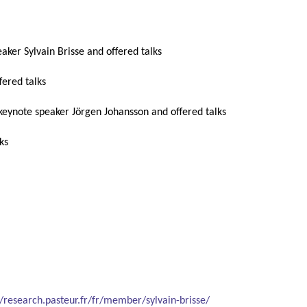
eaker Sylvain Brisse and offered talks
ffered talks
 keynote speaker Jörgen Johansson and offered talks
lks
//research.pasteur.fr/fr/member/sylvain-brisse/