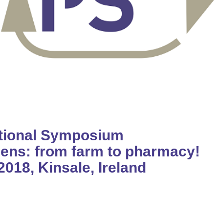
ational Symposium
ens: from farm to pharmacy!
2018, Kinsale, Ireland