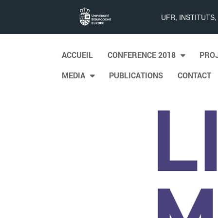
List
UFR, INSTITUTS
Maps
Skip to content
ACCUEIL
CONFERENCE 2018
PRO
Main menu
MEDIA
PUBLICATIONS
CONTACT