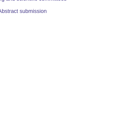
Abstract submission