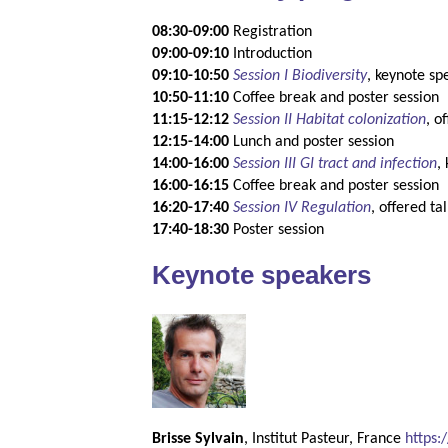
08:30-09:00
Registration
09:00-09:10
Introduction
09:10-10:50
Session I Biodiversity
, keynote sp
10:50-11:10
Coffee break and poster session
11:15-12:12
Session II Habitat colonization
, o
12:15-14:00
Lunch and poster session
14:00-16:00
Session III GI tract and infection
,
16:00-16:15
Coffee break and poster session
16:20-17:40
Session IV Regulation
, offered ta
17:40-18:30
Poster session
Keynote speakers
Brisse Sylvain
, Institut Pasteur, France
https: