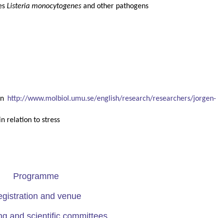
ies
Listeria monocytogenes
and other pathogens
en
http://www.molbiol.umu.se/english/research/researchers/jorgen-
n relation to stress
Programme
gistration and venue
ng and scientific committees