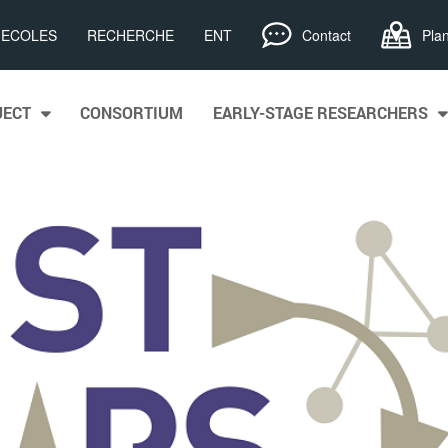
, ECOLES
RECHERCHE
ENT
Contact
Pla
JECT
CONSORTIUM
EARLY-STAGE RESEARCHERS