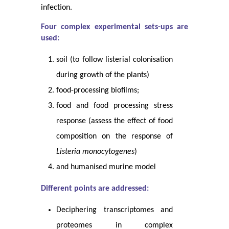
infection.
Four complex experimental sets-ups are
used:
soil (to follow listerial colonisation
during growth of the plants)
food-processing biofilms;
food and food processing stress
response (assess the effect of food
composition on the response of
Listeria monocytogenes
)
and humanised murine model
Different points are addressed:
Deciphering transcriptomes and
proteomes in complex