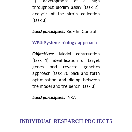
1), development of a high
throughput biofilm assay (task 2),
analysis of the strain collection
(task 3).
Lead participant:
BioFilm Control
WP4: Systems biology approach
Objectives:
Model construction
(task 1), identification of target
genes and reverse genetics
approach (task 2), back and forth
optimisation and dialog between
the model and the bench (task 3).
Lead participant:
INRA
INDIVIDUAL RESEARCH PROJECTS