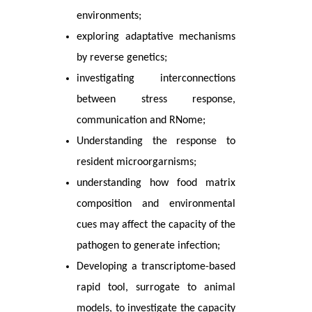
environments;
exploring adaptative mechanisms
by reverse genetics;
investigating interconnections
between stress response,
communication and RNome;
Understanding the response to
resident microorgarnisms;
understanding how food matrix
composition and environmental
cues may affect the capacity of the
pathogen to generate infection;
Developing a transcriptome-based
rapid tool, surrogate to animal
models, to investigate the capacity