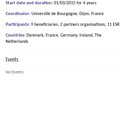
Start date and duration:
01/03/2015 for 4 years
Coordinator:
Université de Bourgogne, Dijon, France
Participants:
9 beneficiaries, 2 partners organisations, 11 ESR
Countries:
Denmark, France, Germany, Ireland, The
Netherlands
Events
No Events