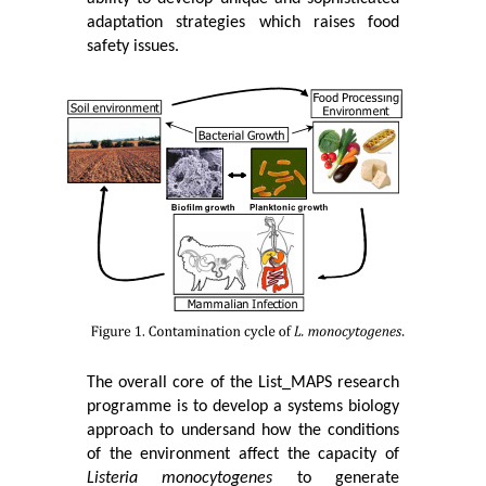
adaptation strategies which raises food
safety issues.
The overall core of the List_MAPS research
programme is to develop a systems biology
approach to undersand how the conditions
of the environment affect the capacity of
Listeria monocytogenes
to generate