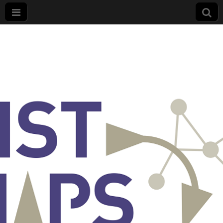
List
Maps