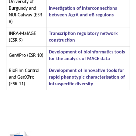
University of
Burgundy and
Investigation of interconnections
NUI-Galway (ESR
between AgrA and σB regulons
8)
INRA-MaIAGE
Transcription regulatory network
(ESR 9)
construction
Development of bioinformatics tools
GenXPro (ESR 10)
for the analysis of MACE data
BioFilm Control
Development of innovative tools for
and GenXPro
rapid phenotypic characterisation of
(ESR 11)
intraspecific diversity