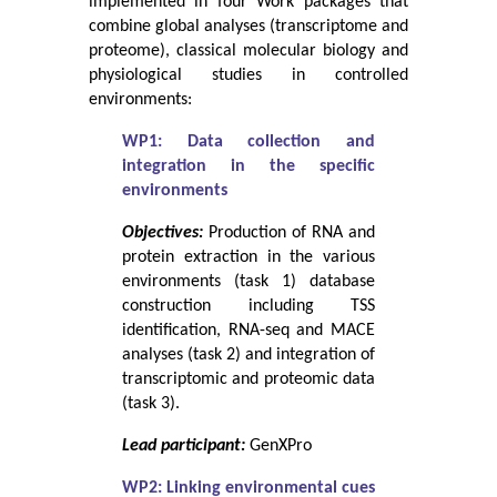
implemented in four Work packages that
combine global analyses (transcriptome and
proteome), classical molecular biology and
physiological studies in controlled
environments:
WP1: Data collection and
integration in the specific
environments
Objectives:
Production of RNA and
protein extraction in the various
environments (task 1) database
construction including TSS
identification, RNA-seq and MACE
analyses (task 2) and integration of
transcriptomic and proteomic data
(task 3).
Lead participant:
GenXPro
WP2: Linking environmental cues