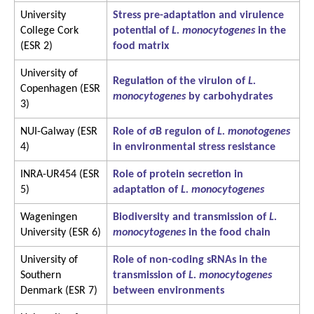
University
Stress pre-adaptation and virulence
College Cork
potential of
L. monocytogenes
in the
(ESR 2)
food matrix
University of
Regulation of the virulon of
L.
Copenhagen (ESR
monocytogenes
by carbohydrates
3)
NUI-Galway (ESR
Role of σB regulon of
L. monotogenes
4)
in environmental stress resistance
INRA-UR454 (ESR
Role of protein secretion in
5)
adaptation of
L. monocytogenes
Wageningen
Biodiversity and transmission of
L.
University (ESR 6)
monocytogenes
in the food chain
University of
Role of non-coding sRNAs in the
Southern
transmission of
L. monocytogenes
Denmark (ESR 7)
between environments