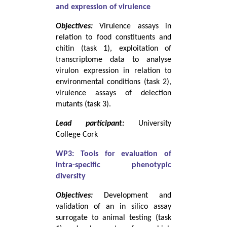
and expression of virulence
Objectives:
Virulence assays in
relation to food constituents and
chitin (task 1), exploitation of
transcriptome data to analyse
virulon expression in relation to
environmental conditions (task 2),
virulence assays of delection
mutants (task 3).
Lead participant:
University
College Cork
WP3: Tools for evaluation of
intra-specific phenotypic
diversity
Objectives:
Development and
validation of an in silico assay
surrogate to animal testing (task