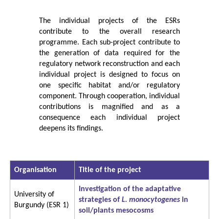
The individual projects of the ESRs
contribute to the overall research
programme. Each sub-project contribute to
the generation of data required for the
regulatory network reconstruction and each
individual project is designed to focus on
one specific habitat and/or regulatory
component. Through cooperation, individual
contributions is magnified and as a
consequence each individual project
deepens its findings.
Organisation
Title of the project
Investigation of the adaptative
University of
strategies of
L. monocytogenes
in
Burgundy (ESR 1)
soil/plants mesocosms