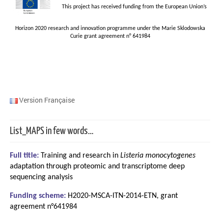
This project has received funding from the European Union’s
Horizon 2020 research and innovation programme under the Marie Sklodowska
Curie grant agreement n° 641984
Version Française
List_MAPS in few words…
Full title:
Training and research in
Listeria monocytogenes
adaptation through proteomic and transcriptome deep
sequencing analysis
Funding scheme:
H2020-MSCA-ITN-2014-ETN, grant
agreement n°641984