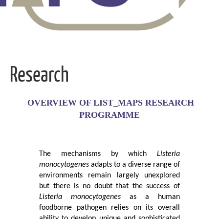
Research
OVERVIEW OF LIST_MAPS RESEARCH
PROGRAMME
The mechanisms by which
Listeria
monocytogenes
adapts to a diverse range of
environments remain largely unexplored
but there is no doubt that the success of
Listeria monocytogenes
as a human
foodborne pathogen relies on its overall
ability to develop unique and sophisticated