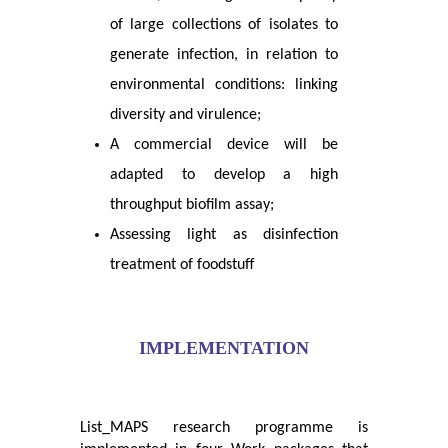
of large collections of isolates to
generate infection, in relation to
environmental conditions: linking
diversity and virulence;
A commercial device will be
adapted to develop a high
throughput biofilm assay;
Assessing light as disinfection
treatment of foodstuff
IMPLEMENTATION
List_MAPS research programme is