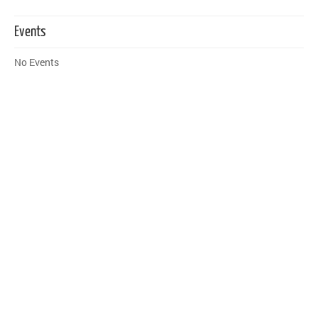
Events
No Events