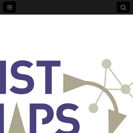
List
Maps