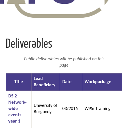
Deliverables
Public deliverables will be published on this
page
Lead
Title
Date
Workpackage
Beneficiary
D5.2
Network-
University of
wide
03/2016
WP5: Training
Burgundy
events
year 1