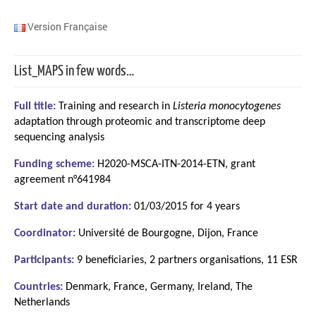
Version Française
List_MAPS in few words…
Full title:
Training and research in
Listeria monocytogenes
adaptation through proteomic and transcriptome deep
sequencing analysis
Funding scheme:
H2020-MSCA-ITN-2014-ETN, grant
agreement n°641984
Start date and duration:
01/03/2015 for 4 years
Coordinator:
Université de Bourgogne, Dijon, France
Participants:
9 beneficiaries, 2 partners organisations, 11 ESR
Countries:
Denmark, France, Germany, Ireland, The
Netherlands