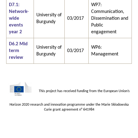
D7.1:
WP7:
Network-
Communication,
University of
wide
03/2017
Dissemination and
Burgundy
events
Public
year 2
engagement
D6.2 Mid
University of
WP6:
term
03/2017
Burgundy
Management
review
This project has received funding from the European Union’s
Horizon 2020 research and innovation programme under the Marie Sklodowska
Curie grant agreement n° 641984