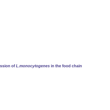
ission of
L.monocytogenes
in the food chain