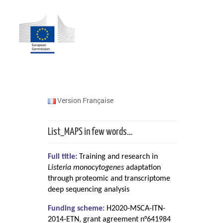
Version Française
List_MAPS in few words…
Full title:
Training and research in
Listeria monocytogenes
adaptation
through proteomic and transcriptome
deep sequencing analysis
Funding scheme:
H2020-MSCA-ITN-
2014-ETN, grant agreement n°641984