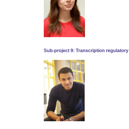
Sub-project 9: Transcription regulator