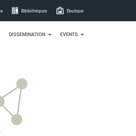
ns
Bibliothèques
Boutique
DISSEMINATION
EVENTS