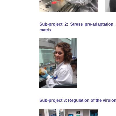
Sub-project 2:
Stress pre-adaptation 
matrix
Sub-project 3: Regulation of the virulo