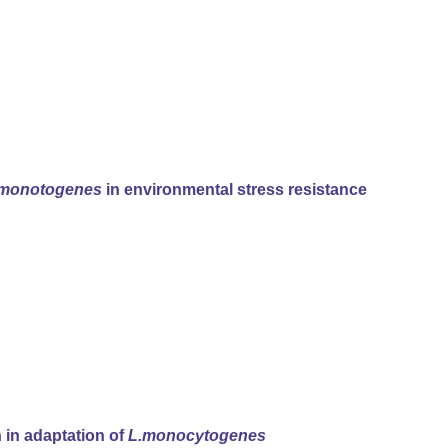
.monotogenes
in environmental stress resistance
n in adaptation of
L.monocytogenes