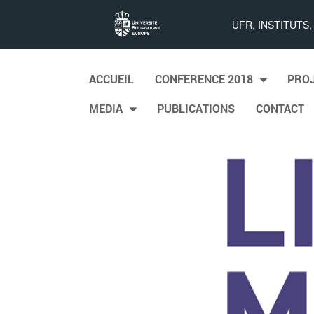
List
UFR, INSTITUTS
Maps
Skip to content
ACCUEIL
CONFERENCE 2018
PRO
Main menu
MEDIA
PUBLICATIONS
CONTACT