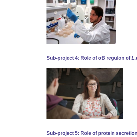
Sub-project 4: Role of σB regulon of
L
Sub-project 5: Role of protein secretio