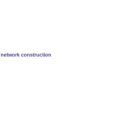
y network construction