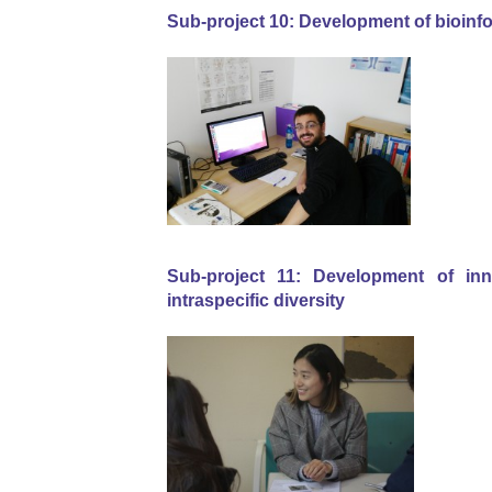
Sub-project 10: Development of bioinfo
Sub-project 11: Development of inno
intraspecific diversity