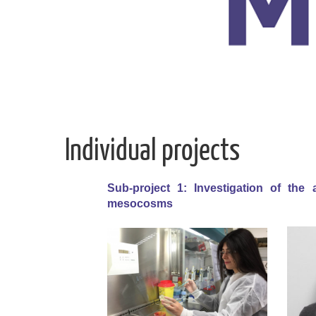
Individual projects
Sub-project 1: Investigation of the 
mesocosms