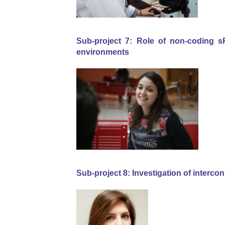
Sub-project 7: Role of non-coding 
environments
Sub-project 8: Investigation of inter