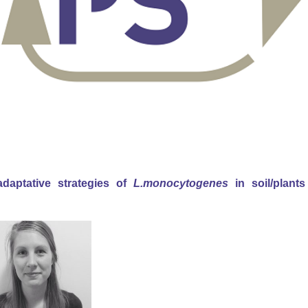
adaptative strategies of
L.monocytogenes
in soil/plants