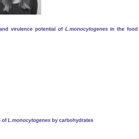
and virulence potential of
L.monocytogenes
in the food
n of
L.monocytogenes
by carbohydrates