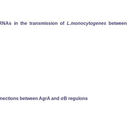
sRNAs in the transmission of
L.monocytogenes
between
connections between AgrA and σB regulons