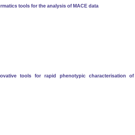
rmatics tools for the analysis of MACE data
vative tools for rapid phenotypic characterisation of