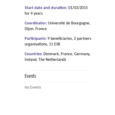
Start date and duration:
01/03/2015
for 4 years
Coordinator:
Université de Bourgogne,
Dijon, France
Participants:
9 beneficiaries, 2 partners
organisations, 11 ESR
Countries:
Denmark, France, Germany,
Ireland, The Netherlands
Events
No Events