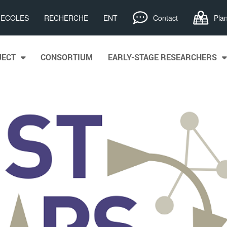
, ECOLES
RECHERCHE
ENT
Contact
Pla
JECT
CONSORTIUM
EARLY-STAGE RESEARCHERS