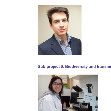
Sub-project 6: Biodiversity and transm