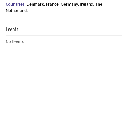
Countries:
Denmark, France, Germany, Ireland, The
Netherlands
Events
No Events