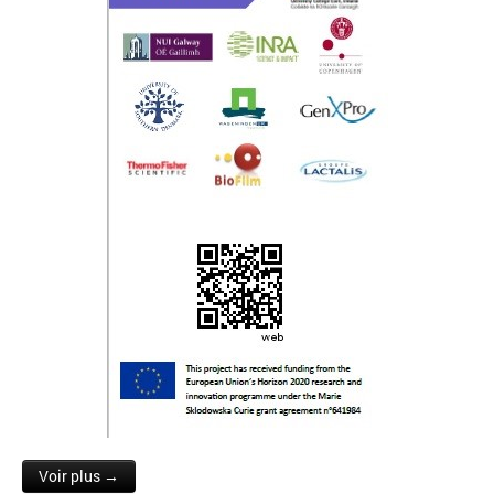
Voir plus →