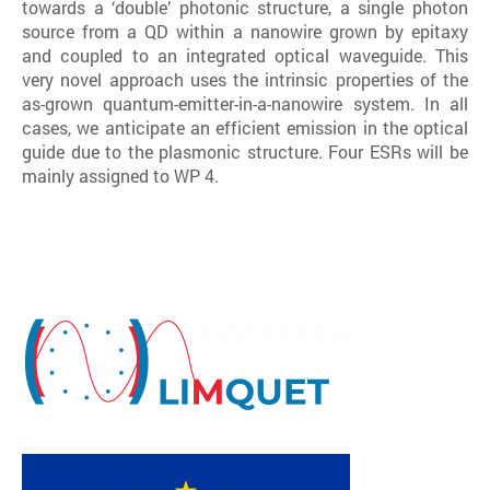
towards a ‘double’ photonic structure, a single photon
source from a QD within a nanowire grown by epitaxy
and coupled to an integrated optical waveguide. This
very novel approach uses the intrinsic properties of the
as-grown quantum-emitter-in-a-nanowire system. In all
cases, we anticipate an efficient emission in the optical
guide due to the plasmonic structure. Four ESRs will be
mainly assigned to WP 4.