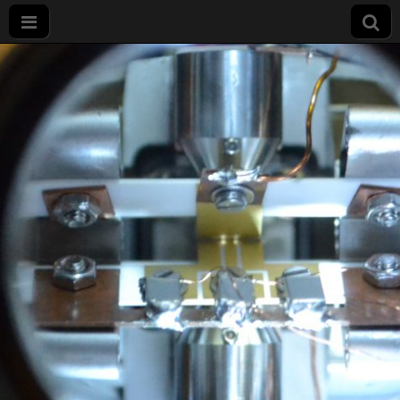
Projet
LIMQUET