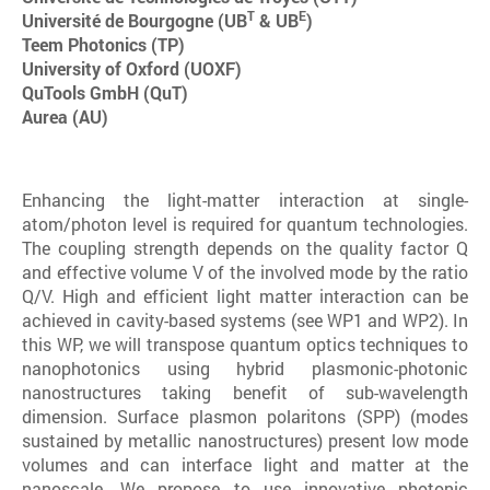
T
E
Université de Bourgogne (UB
& UB
)
Teem Photonics (TP)
University of Oxford (UOXF)
QuTools GmbH (QuT)
Aurea (AU)
Enhancing the light-matter interaction at single-
atom/photon level is required for quantum technologies.
The coupling strength depends on the quality factor Q
and effective volume V of the involved mode by the ratio
Q/V. High and efficient light matter interaction can be
achieved in cavity-based systems (see WP1 and WP2). In
this WP, we will transpose quantum optics techniques to
nanophotonics using hybrid plasmonic-photonic
nanostructures taking benefit of sub-wavelength
dimension. Surface plasmon polaritons (SPP) (modes
sustained by metallic nanostructures) present low mode
volumes and can interface light and matter at the
nanoscale. We propose to use innovative photonic