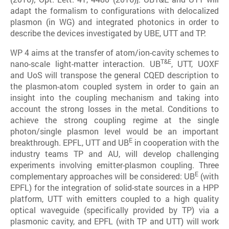
adapt the formalism to configurations with delocalized
plasmon (in WG) and integrated photonics in order to
describe the devices investigated by UBE, UTT and TP.
WP 4 aims at the transfer of atom/ion-cavity schemes to
T&E
nano-scale light-matter interaction. UB
, UTT, UOXF
and UoS will transpose the general CQED description to
the plasmon-atom coupled system in order to gain an
insight into the coupling mechanism and taking into
account the strong losses in the metal. Conditions to
achieve the strong coupling regime at the single
photon/single plasmon level would be an important
E
breakthrough. EPFL, UTT and UB
in cooperation with the
industry teams TP and AU, will develop challenging
experiments involving emitter-plasmon coupling. Three
E
complementary approaches will be considered: UB
(with
EPFL) for the integration of solid-state sources in a HPP
platform, UTT with emitters coupled to a high quality
optical waveguide (specifically provided by TP) via a
plasmonic cavity, and EPFL (with TP and UTT) will work