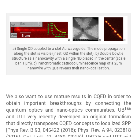
a) Single QD coupled to a slot Au waveguide. The mode propagation
along the slot is visible (inset: QD within the slot). b) Double bowtie
structure as a nanocavity with a single ND placed in the center (scale
bar: 1 μm). c) Panchromatic cathodoluminescence map of a 2μm
nanowire with QDs reveals their nano-localisation.
We also want to use mature results in CQED in order to
obtain important breakthroughs by connecting the
T&E
quantum optics and nano-optics communities. UB
and UTT very recently developed an original formalism
that directly transposes CQED concepts to localized SPP
[Phys Rev. B 93, 045422 (2016); Phys. Rev. A 94, 023818
(2016); Opt. Lett. 41, 4480 (2016)]. UBT&E and UTT will