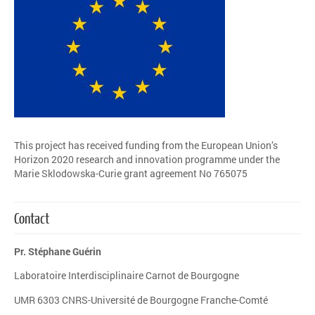
This project has received funding from the European Union’s
Horizon 2020 research and innovation programme under the
Marie Sklodowska-Curie grant agreement No 765075
Contact
Pr. Stéphane Guérin
Laboratoire Interdisciplinaire Carnot de Bourgogne
UMR 6303 CNRS-Université de Bourgogne Franche-Comté