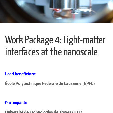
Work Package 4: Light-matter
interfaces at the nanoscale
Lead beneficiary:
École Polytechnique Fédérale de Lausanne (EPFL)
Participants:
Université de Technologies de Troyes (UTT)