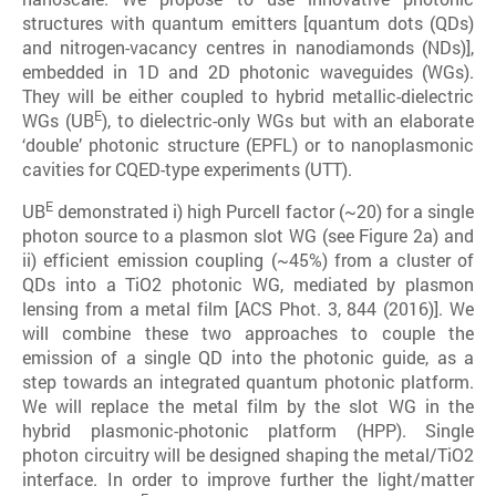
structures with quantum emitters [quantum dots (QDs)
and nitrogen-vacancy centres in nanodiamonds (NDs)],
embedded in 1D and 2D photonic waveguides (WGs).
They will be either coupled to hybrid metallic-dielectric
E
WGs (UB
), to dielectric-only WGs but with an elaborate
‘double’ photonic structure (EPFL) or to nanoplasmonic
cavities for CQED-type experiments (UTT).
E
UB
demonstrated i) high Purcell factor (~20) for a single
photon source to a plasmon slot WG (see Figure 2a) and
ii) efficient emission coupling (~45%) from a cluster of
QDs into a TiO2 photonic WG, mediated by plasmon
lensing from a metal film [ACS Phot. 3, 844 (2016)]. We
will combine these two approaches to couple the
emission of a single QD into the photonic guide, as a
step towards an integrated quantum photonic platform.
We will replace the metal film by the slot WG in the
hybrid plasmonic-photonic platform (HPP). Single
photon circuitry will be designed shaping the metal/TiO2
interface. In order to improve further the light/matter