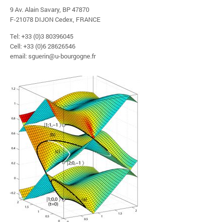
9 Av. Alain Savary, BP 47870
F-21078 DIJON Cedex, FRANCE
Tel: +33 (0)3 80396045
Cell: +33 (0)6 28626546
email: sguerin@u-bourgogne.fr