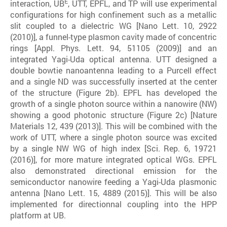
E
interaction, UB
, UTT, EPFL, and TP will use experimental
configurations for high confinement such as a metallic
slit coupled to a dielectric WG [Nano Lett. 10, 2922
(2010)], a funnel-type plasmon cavity made of concentric
rings [Appl. Phys. Lett. 94, 51105 (2009)] and an
integrated Yagi-Uda optical antenna. UTT designed a
double bowtie nanoantenna leading to a Purcell effect
and a single ND was successfully inserted at the center
of the structure (Figure 2b). EPFL has developed the
growth of a single photon source within a nanowire (NW)
showing a good photonic structure (Figure 2c) [Nature
Materials 12, 439 (2013)]. This will be combined with the
work of UTT, where a single photon source was excited
by a single NW WG of high index [Sci. Rep. 6, 19721
(2016)], for more mature integrated optical WGs. EPFL
also demonstrated directional emission for the
semiconductor nanowire feeding a Yagi-Uda plasmonic
antenna [Nano Lett. 15, 4889 (2015)]. This will be also
implemented for directionnal coupling into the HPP
platform at UB.