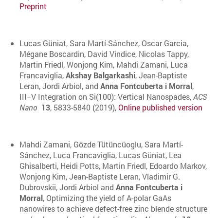
Preprint
Lucas Güniat, Sara Martí-Sánchez, Oscar Garcia,
Mégane Boscardin, David Vindice, Nicolas Tappy,
Martin Friedl, Wonjong Kim, Mahdi Zamani, Luca
Francaviglia,
Akshay Balgarkashi
, Jean-Baptiste
Leran, Jordi Arbiol, and
Anna Fontcuberta i Morral
,
III−V Integration on Si(100): Vertical Nanospades,
ACS
Nano
13
, 5833-5840 (2019),
Online published version
Mahdi Zamani, Gözde Tütüncüoglu, Sara Martí-
Sánchez, Luca Francaviglia, Lucas Güniat, Lea
Ghisalberti, Heidi Potts, Martin Friedl, Edoardo Markov,
Wonjong Kim, Jean-Baptiste Leran, Vladimir G.
Dubrovskii, Jordi Arbiol and
Anna Fontcuberta i
Morral
, Optimizing the yield of A-polar GaAs
nanowires to achieve defect-free zinc blende structure