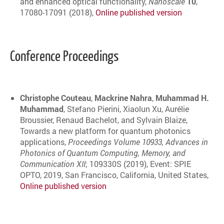
and enhanced optical functionality,
Nanoscale
10
,
17080-17091 (2018),
Online published version
Conference Proceedings
Christophe Couteau
,
Mackrine Nahra
,
Muhammad H.
Muhammad
, Stefano Pierini, Xiaolun Xu, Aurélie
Broussier, Renaud Bachelot, and Sylvain Blaize,
Towards a new platform for quantum photonics
applications,
Proceedings Volume 10933, Advances in
Photonics of Quantum Computing, Memory, and
Communication XII
; 109330S (2019), Event: SPIE
OPTO, 2019, San Francisco, California, United States,
Online published version