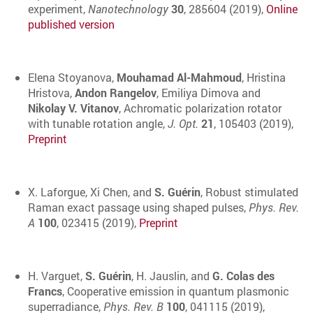
experiment,
Nanotechnology
30
, 285604 (2019),
Online
published version
Elena Stoyanova,
Mouhamad Al-Mahmoud
, Hristina
Hristova,
Andon Rangelov
, Emiliya Dimova and
Nikolay V. Vitanov
, Achromatic polarization rotator
with tunable rotation angle,
J. Opt.
21
, 105403 (2019),
Preprint
X. Laforgue, Xi Chen, and
S. Guérin
, Robust stimulated
Raman exact passage using shaped pulses,
Phys. Rev.
A
100
, 023415 (2019),
Preprint
H. Varguet,
S. Guérin
, H. Jauslin, and
G. Colas des
Francs
, Cooperative emission in quantum plasmonic
superradiance,
Phys. Rev. B
100
, 041115 (2019),