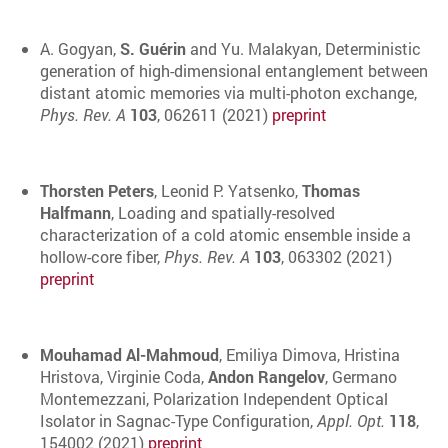
A. Gogyan,
S. Guérin
and Yu. Malakyan, Deterministic
generation of high-dimensional entanglement between
distant atomic memories via multi-photon exchange,
Phys. Rev. A
103
, 062611 (2021)
preprint
Thorsten Peters
, Leonid P. Yatsenko,
Thomas
Halfmann
, Loading and spatially-resolved
characterization of a cold atomic ensemble inside a
hollow-core fiber,
Phys. Rev. A
103
, 063302 (2021)
preprint
Mouhamad Al-Mahmoud
, Emiliya Dimova, Hristina
Hristova, Virginie Coda,
Andon Rangelov
, Germano
Montemezzani, Polarization Independent Optical
Isolator in Sagnac-Type Configuration,
Appl. Opt.
118
,
154002 (2021)
preprint