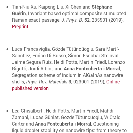
Tian-Niu Xu, Kaipeng Liu, Xi Chen and
Stéphane
Guérin
, Invariant-based optimal composite stimulated
Raman exact passage,
J. Phys. B.
52
, 235501 (2019),
Preprint
Luca Francaviglia, Gözde Tütüncüoglu, Sara Martí-
Sánchez, Enrico Di Russo, Simon Escobar Steinvall,
Jaime Segura Ruiz, Heidi Potts, Martin Friedl, Lorenzo
Rigutti, Jordi Arbiol, and
Anna Fontcuberta i Morral
,
Segregation scheme of indium in AlGaInAs nanowire
shells,
Phys. Rev. Materials
3
, 023001 (2019),
Online
published version
Lea Ghisalberti, Heidi Potts, Martin Friedl, Mahdi
Zamani, Lucas Güniat, Gözde Tütüncüoglu, W Craig
Carter and
Anna Fontcuberta i Morral
, Questioning
liquid droplet stability on nanowire tips: from theory to