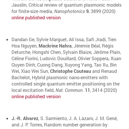
Jauslin, Critical review of quantum plasmonic models
for finite-size media,
Nanophotonics
9
, 3899 (2020)
online published version
Dandan Ge, Sylvie Marguet, Ali Issa, Safi Jradi, Tien
Hoa Nguyen,
Mackrine Nahra
, Jéremie Béal, Régis
Deturche, Hongshi Chen, Sylvain Blaize, Jérôme Plain,
Céline Fiorini, Ludovic Douillard, Olivier Soppera, Xuan
Quyen Dinh, Cuong Dang, Xuyong Yang, Tao Xu, Bin
Wei, Xiao Wei Sun,
Christophe Couteau
and Renaud
Bachelot, Hybrid plasmonic nano-emitters with
controlled single quantum emitter positioning on the
local excitation field,
Nat. Commun.
11
, 3414 (2020)
online published version
J.-R. Alvarez
, S. Sarmiento, J. A. Lazaro, J. M. Gené,
and J. P. Torres, Random number generation by