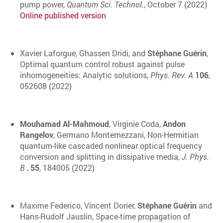
pump power,
Quantum Sci. Technol.
,
October
7 (2022)
Online published version
Xavier Laforgue, Ghassen Dridi, and
Stéphane Guérin
,
Optimal quantum control robust against pulse
inhomogeneities: Analytic solutions,
Phys. Rev. A
106
,
052608 (2022)
Mouhamad Al-Mahmoud
, Virginie Coda,
Andon
Rangelov
, Germano Montemezzani, Non-Hermitian
quantum-like cascaded nonlinear optical frequency
conversion and splitting in dissipative media,
J. Phys.
B
,
55
, 184005 (2022)
Maxime Federico, Vincent Dorier,
Stéphane Guérin
and
Hans-Rudolf Jauslin, Space-time propagation of