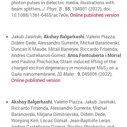
photon pulses in dielectric media, illustrations with
beam splitters,
J. Phys. B
,
55
, 194001 (2022), doi:
10.1088/1361-6455/ac7e0e,
Online published version
Jakub Jasiński,
Akshay Balgarkashi
, Valerio Piazza,
Didem Dede, Alessandro Surrente, Michał Baranowski,
Duncan K Maude, Mitali Banerjee, Riccardo Frisenda,
Andres Castellanos-Gomez,
Anna Fontcuberta i Morral
and Paulina Plochocka, Strain induced lifting of the
charged exciton degeneracy in monolayer MoS
on a
2
GaAs nanomembrane,
2D Mater.
9
, 045006 (2022),
Online published version
Akshay Balgarkashi
, Valerio Piazza, Jakub Jasiński,
Riccardo Frisenda, Alessandro Surrente, Michał
Baranowski, Mirjana Dimitrievska, Didem Dede,
Wonjong Kim, Lucas Güniat, Jean-Baptiste Leran,
Andres Castellanos-Gomez, Paulina Plochocka and