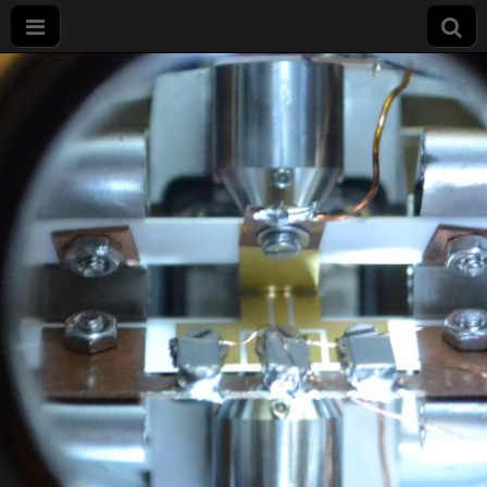
Projet
LIMQUET