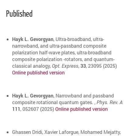
Published
Hayk L. Gevorgyan
, Ultra-broadband, ultra-
narrowband, and ultra-passband composite
polarization half-wave plates, ultra-broadband
composite polarization -rotators, and quantum-
classical analogy,
Opt. Express
,
33
, 23095 (2025)
Online published version
Hayk L. Gevorgyan
, Narrowband and passband
composite rotational quantum gates. ,
Phys. Rev. A
111
, 052607 (2025)
Online published version
Ghassen Dridi, Xavier Laforgue, Mohamed Mejatty,