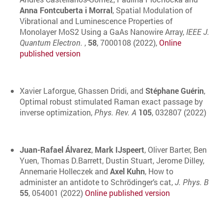
Anna Fontcuberta i Morral
, Spatial Modulation of
Vibrational and Luminescence Properties of
Monolayer MoS2 Using a GaAs Nanowire Array,
IEEE J.
Quantum Electron.
,
58
, 7000108 (2022),
Online
published version
Xavier Laforgue, Ghassen Dridi, and
Stéphane Guérin
,
Optimal robust stimulated Raman exact passage by
inverse optimization,
Phys. Rev. A
105
, 032807 (2022)
Juan-Rafael Álvarez
,
Mark IJspeert
, Oliver Barter, Ben
Yuen, Thomas D.Barrett, Dustin Stuart, Jerome Dilley,
Annemarie Holleczek and
Axel Kuhn
, How to
administer an antidote to Schrödinger’s cat,
J. Phys. B
55
, 054001 (2022)
Online published version