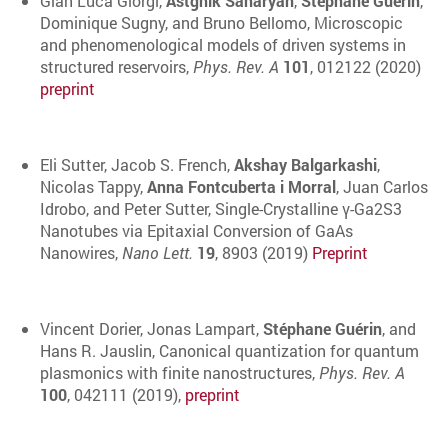
Gian Luca Giorgi,
Astghik Saharyan
,
Stéphane Guérin
,
Dominique Sugny, and Bruno Bellomo, Microscopic
and phenomenological models of driven systems in
structured reservoirs,
Phys. Rev. A
101
, 012122 (2020)
preprint
Eli Sutter, Jacob S. French,
Akshay Balgarkashi
,
Nicolas Tappy,
Anna Fontcuberta i Morral
, Juan Carlos
Idrobo, and Peter Sutter, Single-Crystalline γ-Ga2S3
Nanotubes via Epitaxial Conversion of GaAs
Nanowires,
Nano Lett.
19
, 8903 (2019)
Preprint
Vincent Dorier, Jonas Lampart,
Stéphane Guérin
, and
Hans R. Jauslin, Canonical quantization for quantum
plasmonics with finite nanostructures,
Phys. Rev. A
100
, 042111 (2019),
preprint