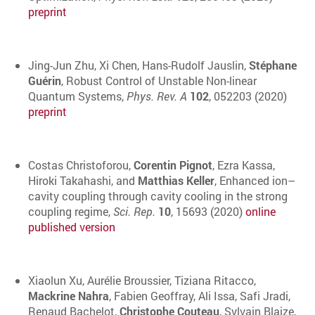
preprint
Jing-Jun Zhu, Xi Chen, Hans-Rudolf Jauslin,
Stéphane
Guérin
, Robust Control of Unstable Non-linear
Quantum Systems,
Phys. Rev. A
102
, 052203 (2020)
preprint
Costas Christoforou,
Corentin Pignot
, Ezra Kassa,
Hiroki Takahashi, and
Matthias Keller
, Enhanced ion–
cavity coupling through cavity cooling in the strong
coupling regime,
Sci. Rep.
10
, 15693 (2020)
online
published version
Xiaolun Xu, Aurélie Broussier, Tiziana Ritacco,
Mackrine Nahra
, Fabien Geoffray, Ali Issa, Safi Jradi,
Renaud Bachelot,
Christophe Couteau
, Sylvain Blaize,