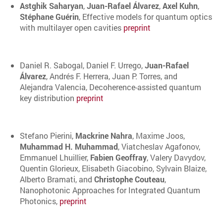
Astghik Saharyan
,
Juan-Rafael Álvarez
,
Axel Kuhn
,
Stéphane Guérin
, Effective models for quantum optics
with multilayer open cavities
preprint
Daniel R. Sabogal, Daniel F. Urrego,
Juan-Rafael
Álvarez
, Andrés F. Herrera, Juan P. Torres, and
Alejandra Valencia, Decoherence-assisted quantum
key distribution
preprint
Stefano Pierini,
Mackrine Nahra
, Maxime Joos,
Muhammad H. Muhammad
, Viatcheslav Agafonov,
Emmanuel Lhuillier,
Fabien Geoffray
, Valery Davydov,
Quentin Glorieux, Elisabeth Giacobino, Sylvain Blaize,
Alberto Bramati, and
Christophe Couteau
,
Nanophotonic Approaches for Integrated Quantum
Photonics,
preprint