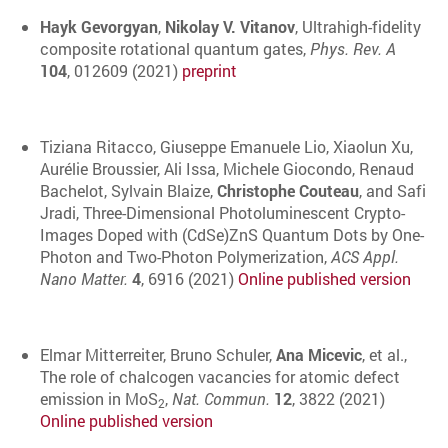
Hayk Gevorgyan
,
Nikolay V. Vitanov
, Ultrahigh-fidelity
composite rotational quantum gates,
Phys. Rev. A
104
, 012609 (2021)
preprint
Tiziana Ritacco, Giuseppe Emanuele Lio, Xiaolun Xu,
Aurélie Broussier, Ali Issa, Michele Giocondo, Renaud
Bachelot, Sylvain Blaize,
Christophe Couteau
, and Safi
Jradi, Three-Dimensional Photoluminescent Crypto-
Images Doped with (CdSe)ZnS Quantum Dots by One-
Photon and Two-Photon Polymerization,
ACS Appl.
Nano Matter.
4
, 6916 (2021)
Online published version
Elmar Mitterreiter, Bruno Schuler,
Ana Micevic
, et al.,
The role of chalcogen vacancies for atomic defect
emission in MoS
,
Nat. Commun.
12
, 3822 (2021)
2
Online published version