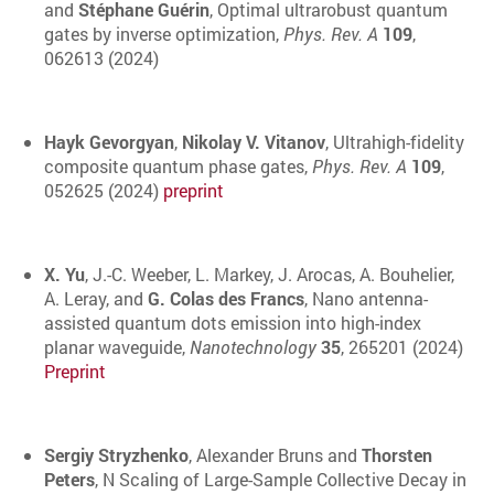
and
Stéphane Guérin
, Optimal ultrarobust quantum
gates by inverse optimization,
Phys. Rev. A
109
,
062613 (2024)
Hayk Gevorgyan
,
Nikolay V. Vitanov
, Ultrahigh-fidelity
composite quantum phase gates,
Phys. Rev. A
109
,
052625 (2024)
preprint
X. Yu
, J.-C. Weeber, L. Markey, J. Arocas, A. Bouhelier,
A. Leray, and
G. Colas des Francs
, Nano antenna-
assisted quantum dots emission into high-index
planar waveguide,
Nanotechnology
35
, 265201 (2024)
Preprint
Sergiy Stryzhenko
, Alexander Bruns and
Thorsten
Peters
, N Scaling of Large-Sample Collective Decay in