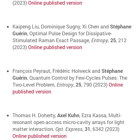
(2023)
Online published version
Kaipeng Liu, Dominique Sugny, Xi Chen and
Stéphane
Guérin
, Optimal Pulse Design for Dissipative-
Stimulated Raman Exact Passage,
Entropy
,
25
, 212
(2023)
Online published version
François Peyraut, Frédéric Holweck and
Stéphane
Guérin
, Quantum Control by Few-Cycles Pulses: The
Two-Level Problem,
Entropy
,
25
, 790 (2023)
Online
published version
Thomas H. Doherty,
Axel Kuhn
, Ezra Kassa, Multi-
resonant open-access micro-cavity arrays for light
matter interaction,
Opt. Express
,
31
, 6342 (2023)
Online published version