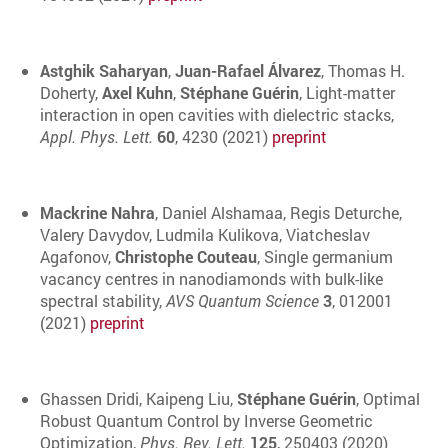
Astghik Saharyan
,
Juan-Rafael Álvarez
, Thomas H.
Doherty,
Axel Kuhn
,
Stéphane Guérin
, Light-matter
interaction in open cavities with dielectric stacks,
Appl. Phys. Lett.
60
, 4230 (2021)
preprint
Mackrine Nahra
, Daniel Alshamaa, Regis Deturche,
Valery Davydov, Ludmila Kulikova, Viatcheslav
Agafonov,
Christophe Couteau
, Single germanium
vacancy centres in nanodiamonds with bulk-like
spectral stability,
AVS Quantum Science
3
, 012001
(2021)
preprint
Ghassen Dridi, Kaipeng Liu,
Stéphane Guérin
, Optimal
Robust Quantum Control by Inverse Geometric
Optimization,
Phys. Rev. Lett.
125
, 250403 (2020)