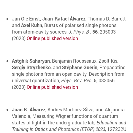
Jan Ole Ernst,
Juan-Rafael Álvarez
, Thomas D. Barrett
and
Axel Kuhn
, Bursts of polarised single photons
from atom-cavity sources,
J. Phys. B
,
56
, 205003
(2023)
Online published version
Astghik Saharyan
, Benjamin Rousseaux, Zsolt Kis,
Sergiy Stryzhenko
, and
Stéphane Guérin
, Propagating
single photons from an open cavity: Description from
universal quantization,
Phys. Rev. Res.
5
, 033056
(2023)
Online published version
Juan R. Álvarez
, Andrés Martínez Silva, and Alejandra
Valencia, Measuring Wigner functions of quantum
states of light in the undergraduate lab,
Education and
Training in Optics and Photonics (ETOP) 2023
, 127232U