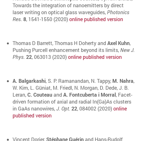
Towards the integration of nanoemitters by direct
laser writing on optical glass waveguides,
Photonics
Res.
8
, 1541-1550 (2020)
online published version
Thomas D Barrett, Thomas H Doherty and
Axel Kuhn
,
Pushing Purcell enhancement beyond its limits,
New J.
Phys.
22
, 063013 (2020)
online published version
A. Balgarkashi
, S. P. Ramanandan, N. Tappy,
M. Nahra
,
W. Kim, L. Güniat, M. Friedl, N. Morgan, D. Dede, J. B.
Leran,
C. Couteau
and
A. Fontcuberta i Morral
, Facet-
driven formation of axial and radial In(Ga)As clusters
in GaAs nanowires,
J. Opt.
22
, 084002 (2020)
online
published version
Vincent Dorier,
Stéphane Guérin
and Hans-Rudolf