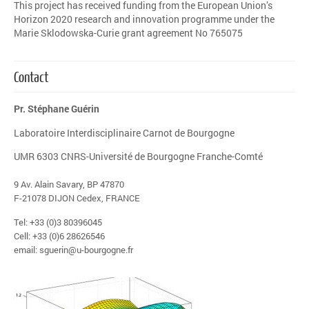
This project has received funding from the European Union’s
Horizon 2020 research and innovation programme under the
Marie Sklodowska-Curie grant agreement No 765075
Contact
Pr. Stéphane Guérin
Laboratoire Interdisciplinaire Carnot de Bourgogne
UMR 6303 CNRS-Université de Bourgogne Franche-Comté
9 Av. Alain Savary, BP 47870
F-21078 DIJON Cedex, FRANCE
Tel: +33 (0)3 80396045
Cell: +33 (0)6 28626546
email: sguerin@u-bourgogne.fr