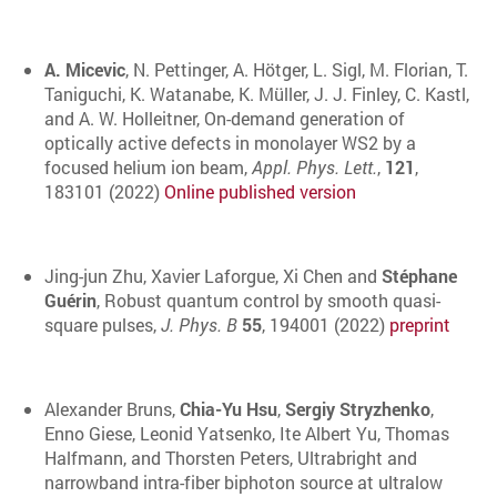
A. Micevic
, N. Pettinger, A. Hötger, L. Sigl, M. Florian, T.
Taniguchi, K. Watanabe, K. Müller, J. J. Finley, C. Kastl,
and A. W. Holleitner, On-demand generation of
optically active defects in monolayer WS2 by a
focused helium ion beam,
Appl. Phys. Lett.
,
121
,
183101 (2022)
Online published version
Jing-jun Zhu, Xavier Laforgue, Xi Chen and
Stéphane
Guérin
, Robust quantum control by smooth quasi-
square pulses,
J. Phys. B
55
, 194001 (2022)
preprint
Alexander Bruns
,
Chia-Yu Hsu
,
Sergiy Stryzhenko
,
Enno Giese
,
Leonid Yatsenko
,
Ite Albert Yu
,
Thomas
Halfmann,
and
Thorsten Peters
, Ultrabright and
narrowband intra-fiber biphoton source at ultralow