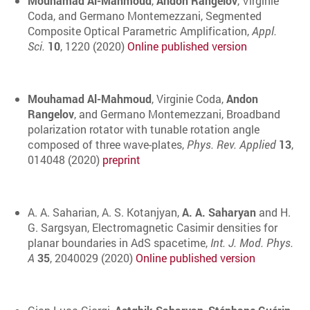
Mouhamad Al-Mahmoud
,
Andon Rangelov
, Virginie
Coda, and Germano Montemezzani, Segmented
Composite Optical Parametric Amplification,
Appl.
Sci.
10
, 1220 (2020)
Online published version
Mouhamad Al-Mahmoud
, Virginie Coda,
Andon
Rangelov
, and Germano Montemezzani, Broadband
polarization rotator with tunable rotation angle
composed of three wave-plates,
Phys. Rev. Applied
13
,
014048 (2020)
preprint
A. A. Saharian, A. S. Kotanjyan,
A. A. Saharyan
and H.
G. Sargsyan, Electromagnetic Casimir densities for
planar boundaries in AdS spacetime,
Int. J. Mod. Phys.
A
35
, 2040029 (2020)
Online published version