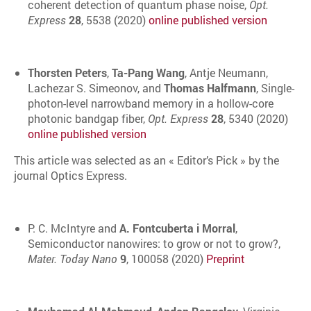
coherent detection of quantum phase noise,
Opt.
Express
28
, 5538 (2020)
online published version
Thorsten Peters
,
Ta-Pang Wang
, Antje Neumann,
Lachezar S. Simeonov, and
Thomas Halfmann
, Single-
photon-level narrowband memory in a hollow-core
photonic bandgap fiber,
Opt. Express
28
, 5340 (2020)
online published version
This article was selected as an « Editor’s Pick » by the
journal Optics Express.
P. C. McIntyre and
A. Fontcuberta i Morral
,
Semiconductor nanowires: to grow or not to grow?,
Mater. Today Nano
9
, 100058 (2020)
Preprint