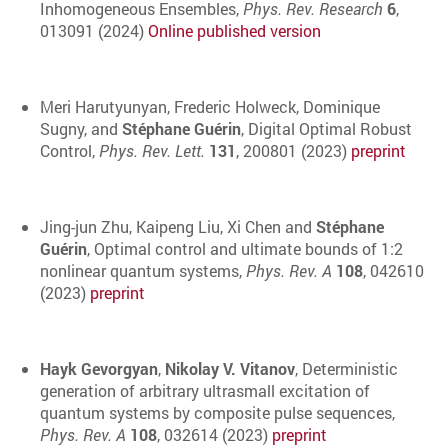
Inhomogeneous Ensembles,
Phys. Rev. Research
6
,
013091 (2024)
Online published version
Meri Harutyunyan, Frederic Holweck, Dominique
Sugny, and
Stéphane Guérin
, Digital Optimal Robust
Control,
Phys. Rev. Lett.
131
, 200801 (2023)
preprint
Jing-jun Zhu, Kaipeng Liu, Xi Chen and
Stéphane
Guérin
, Optimal control and ultimate bounds of 1:2
nonlinear quantum systems,
Phys. Rev. A
108
, 042610
(2023)
preprint
Hayk Gevorgyan
,
Nikolay V. Vitanov
, Deterministic
generation of arbitrary ultrasmall excitation of
quantum systems by composite pulse sequences,
Phys. Rev. A
108
, 032614 (2023)
preprint