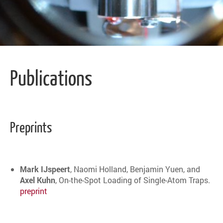
Publications
Preprints
Mark IJspeert
, Naomi Holland, Benjamin Yuen, and
Axel Kuhn
, On-the-Spot Loading of Single-Atom Traps.
preprint