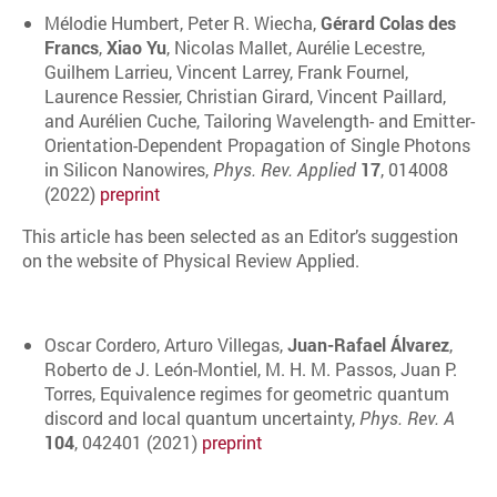
Mélodie Humbert, Peter R. Wiecha,
Gérard Colas des
Francs
,
Xiao Yu
, Nicolas Mallet, Aurélie Lecestre,
Guilhem Larrieu, Vincent Larrey, Frank Fournel,
Laurence Ressier, Christian Girard, Vincent Paillard,
and Aurélien Cuche, Tailoring Wavelength- and Emitter-
Orientation-Dependent Propagation of Single Photons
in Silicon Nanowires,
Phys. Rev. Applied
17
, 014008
(2022)
preprint
This article has been selected as an Editor’s suggestion
on the website of Physical Review Applied.
Oscar Cordero, Arturo Villegas,
Juan-Rafael Álvarez
,
Roberto de J. León-Montiel, M. H. M. Passos, Juan P.
Torres, Equivalence regimes for geometric quantum
discord and local quantum uncertainty,
Phys. Rev. A
104
, 042401 (2021)
preprint