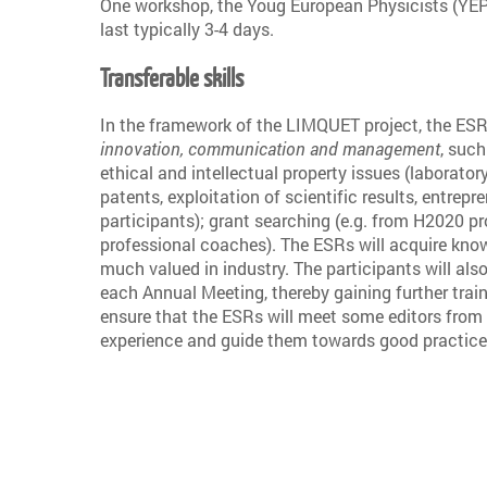
One workshop, the Youg European Physicists (YEP) 
last typically 3-4 days.
Transferable skills
In the framework of the LIMQUET project, the ESRs 
innovation, communication and management
, such
ethical and intellectual property issues (laborator
patents, exploitation of scientific results, entrepr
participants); grant searching (e.g. from H2020 p
professional coaches). The ESRs will acquire know
much valued in industry. The participants will als
each Annual Meeting, thereby gaining further trai
ensure that the ESRs will meet some editors from 
experience and guide them towards good practice 