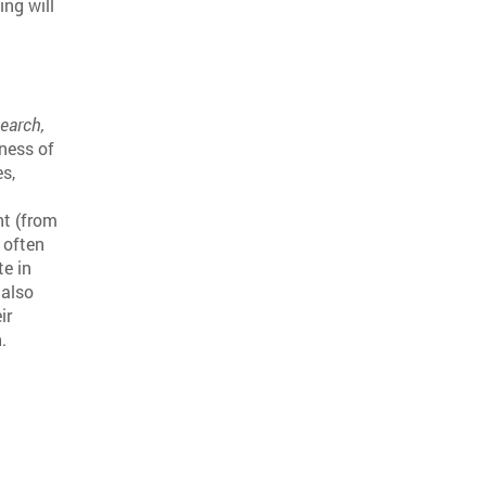
ng will
search,
eness of
es,
nt (from
 often
te in
 also
ir
.