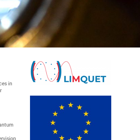
ces in
r
quantum
ervision