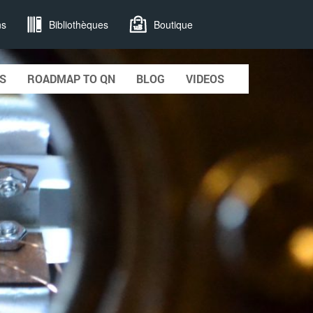
ns
Bibliothèques
Boutique
S
ROADMAP TO QN
BLOG
VIDEOS