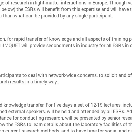
ge of research in light-matter interactions in Europe. Through v
d below) the ESRs will benefit from this expertise and will have t
a than what can be provided by any single participant.
, for rapid transfer of knowledge and all aspects of training 
 LIMQUET will provide secondments in industry for all ESRs in o
rticipants to deal with network-wide concerns, to solicit and of
arch results in a timely way.
 knowledge transfer. For five days a set of 12-15 lectures, incl
hed external speakers, will be held and attended by all ESRs. Ad
idance for conducting research, will be presented by senior rese
ow the ESRs to learn details about the laboratory facilities of t
 on current research methods, and to have time for social and cu