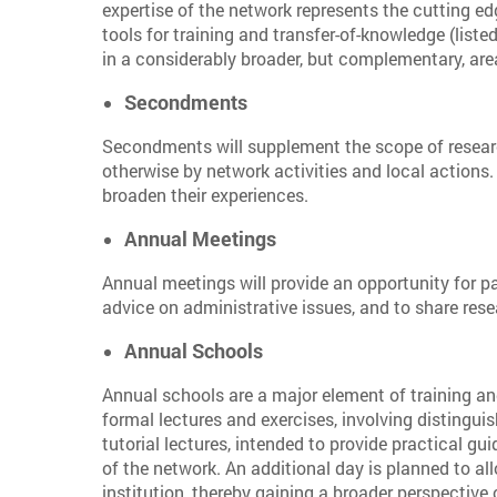
expertise of the network represents the cutting ed
tools for training and transfer-of-knowledge (liste
in a considerably broader, but complementary, are
Secondments
Secondments will supplement the scope of research
otherwise by network activities and local actions.
broaden their experiences.
Annual Meetings
Annual meetings will provide an opportunity for pa
advice on administrative issues, and to share rese
Annual Schools
Annual schools are a major element of training and
formal lectures and exercises, involving distinguis
tutorial lectures, intended to provide practical gu
of the network. An additional day is planned to all
institution, thereby gaining a broader perspective