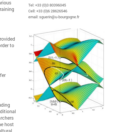
arious
Tel: +33 (0)3 80396045
raining
Cell: +33 (0)6 28626546
email: sguerin@u-bourgogne.fr
provided
rder to
fer
uding
ditional
archers
he host
ltural