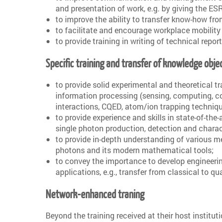
and presentation of work, e.g. by giving the ESR
to improve the ability to transfer know-how fro
to facilitate and encourage workplace mobility
to provide training in writing of technical repor
Specific training and transfer of knowledge obje
to provide solid experimental and theoretical t
information processing (sensing, computing, c
interactions, CQED, atom/ion trapping techniqu
to provide experience and skills in state-of-the
single photon production, detection and charac
to provide in-depth understanding of various m
photons and its modern mathematical tools;
to convey the importance to develop engineerin
applications, e.g., transfer from classical to 
Network-enhanced traning
Beyond the training received at their host institut