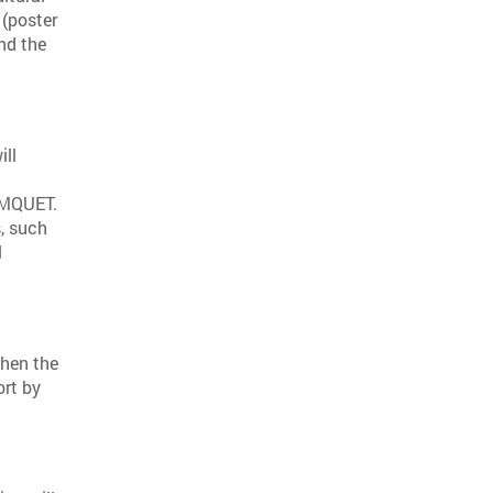
 (poster
end the
ill
LIMQUET.
, such
l
then the
ort by