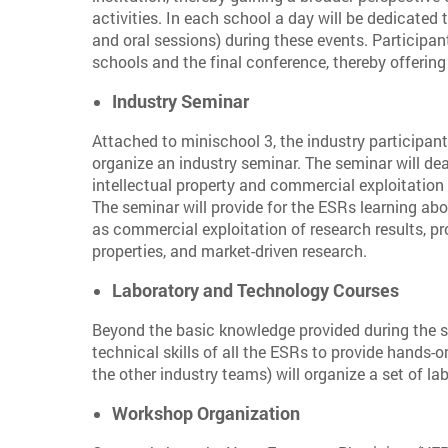
activities. In each school a day will be dedicated t
and oral sessions) during these events. Participan
schools and the final conference, thereby offerin
Industry Seminar
Attached to minischool 3, the industry participan
organize an industry seminar. The seminar will de
intellectual property and commercial exploitation 
The seminar will provide for the ESRs learning ab
as commercial exploitation of research results, p
properties, and market-driven research.
Laboratory and Technology Courses
Beyond the basic knowledge provided during the s
technical skills of all the ESRs to provide hands-
the other industry teams) will organize a set of l
Workshop Organization