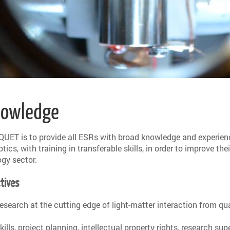
Knowledge
QUET is to provide all ESRs with broad knowledge and experien
cs, with training in transferable skills, in order to improve thei
ogy sector.
tives
 research at the cutting edge of light-matter interaction from 
, project planning, intellectual property rights, research sup