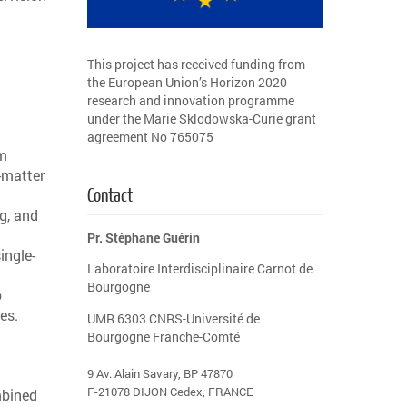
This project has received funding from
the European Union’s Horizon 2020
research and innovation programme
under the Marie Sklodowska-Curie grant
agreement No 765075
um
-matter
Contact
ng, and
Pr. Stéphane Guérin
ingle-
Laboratoire Interdisciplinaire Carnot de
Bourgogne
o
es.
UMR 6303 CNRS-Université de
Bourgogne Franche-Comté
9 Av. Alain Savary, BP 47870
F-21078 DIJON Cedex, FRANCE
mbined