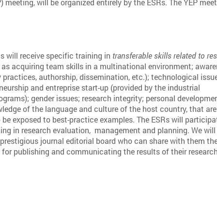
meeting, will be organized entirely by the ESRs. The YEP meeti
will receive specific training in
transferable skills related to re
 as acquiring team skills in a multinational environment; awar
y practices, authorship, dissemination, etc.); technological issu
eneurship and entreprise start-up (provided by the industrial
rograms); gender issues; research integrity; personal developme
ledge of the language and culture of the host country, that are
o be exposed to best-practice examples. The ESRs will participa
ning in research evaluation, management and planning. We will
prestigious journal editorial board who can share with them the
for publishing and communicating the results of their research