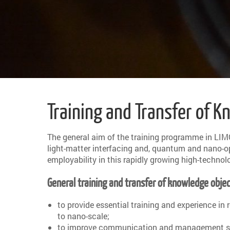
Training and Transfer of 
The general aim of the training programme in LIM
light-matter interfacing and, quantum and nano-opti
employability in this rapidly growing high-technol
General training and transfer of knowledge objec
to provide essential training and experience in
to nano-scale;
to improve communication and management skills