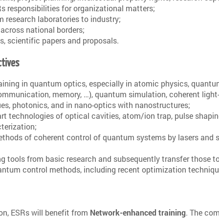
s responsibilities for organizational matters;
m research laboratories to industry;
 across national borders;
ts, scientific papers and proposals.
ctives
raining in quantum optics, especially in atomic physics, quant
ommunication, memory, …), quantum simulation, coherent light
es, photonics, and in nano-optics with nanostructures;
-art technologies of optical cavities, atom/ion trap, pulse shapi
terization;
ethods of coherent control of quantum systems by lasers and s
g tools from basic research and subsequently transfer those t
quantum control methods, including recent optimization techniqu
ion, ESRs will benefit from
Network-enhanced training
. The co