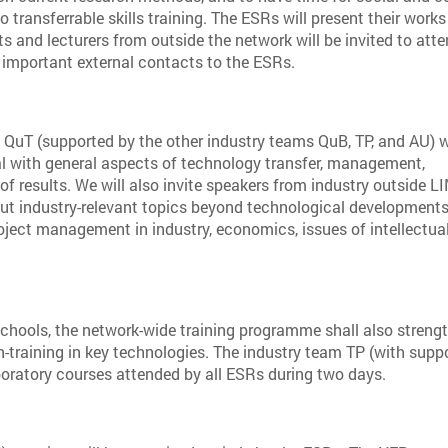
o transferrable skills training. The ESRs will present their works
ts and lecturers from outside the network will be invited to att
g important external contacts to the ESRs.
t QuT (supported by the other industry teams QuB, TP, and AU) w
al with general aspects of technology transfer, management,
of results. We will also invite speakers from industry outside 
out industry-relevant topics beyond technological developments
roject management in industry, economics, issues of intellectua
chools, the network-wide training programme shall also streng
on-training in key technologies. The industry team TP (with supp
aboratory courses attended by all ESRs during two days.