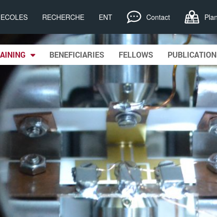
, ECOLES
RECHERCHE
ENT
Contact
Pla
AINING
BENEFICIARIES
FELLOWS
PUBLICATION