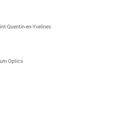
aint-Quentin-en-Yvelines
tum Optics