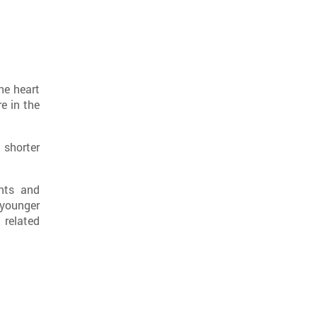
he heart
e in the
 shorter
nts and
 younger
 related