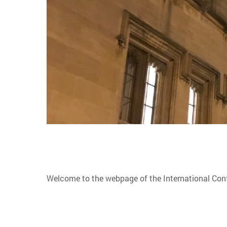
Welcome to the webpage of the International Co