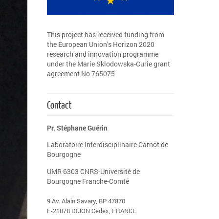
This project has received funding from
the European Union’s Horizon 2020
research and innovation programme
under the Marie Sklodowska-Curie grant
agreement No 765075
Contact
Pr. Stéphane Guérin
Laboratoire Interdisciplinaire Carnot de
Bourgogne
UMR 6303 CNRS-Université de
Bourgogne Franche-Comté
9 Av. Alain Savary, BP 47870
F-21078 DIJON Cedex, FRANCE