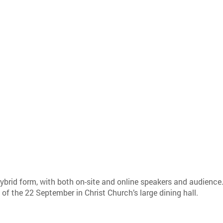
.
brid form, with both on-site and online speakers and audience
of the 22 September in Christ Church’s large dining hall.