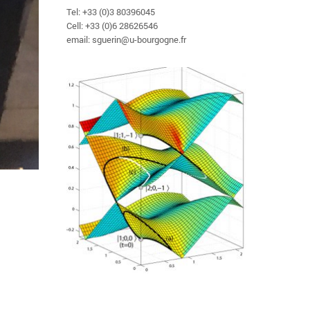
Tel: +33 (0)3 80396045
Cell: +33 (0)6 28626546
email: sguerin@u-bourgogne.fr