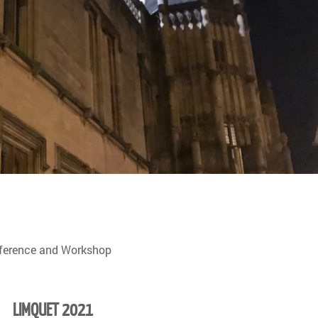
nference and Workshop
LIMQUET 2021