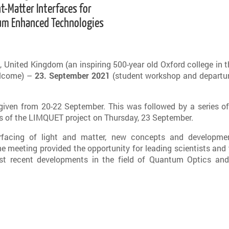
ht-Matter Interfaces for
m Enhanced Technologies
 United Kingdom (an inspiring 500-year old Oxford college in t
elcome) –
23. September 2021
(student workshop and departur
given from 20-22 September. This was followed by a series of
rs of the LIMQUET project on Thursday, 23 September.
rfacing of light and matter, new concepts and developme
 meeting provided the opportunity for leading scientists and
st recent developments in the field of Quantum Optics and