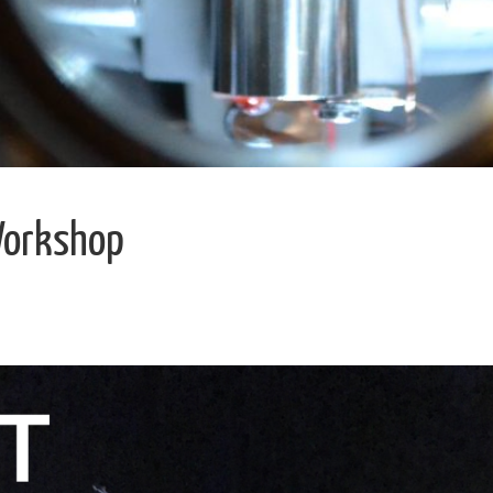
Workshop