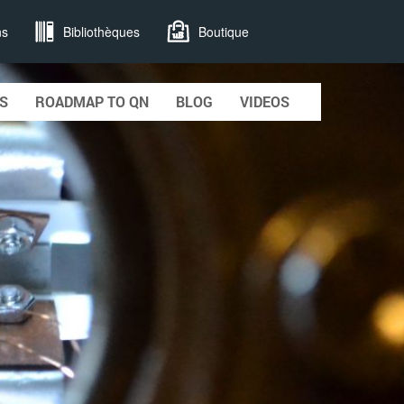
ns
Bibliothèques
Boutique
S
ROADMAP TO QN
BLOG
VIDEOS