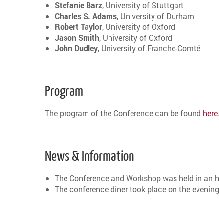
Stefanie
Barz
, University of Stuttgart
Charles S. Adams
, University of Durham
Robert Taylor
, University of Oxford
Jason Smith
, University of Oxford
John Dudley
, University of Franche-Comté
Program
The program of the Conference can be found
here
News & Information
The Conference and Workshop was held in an hy
The conference diner took place on the evening 