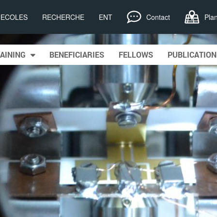
, ECOLES
RECHERCHE
ENT
Contact
Pla
AINING
BENEFICIARIES
FELLOWS
PUBLICATION