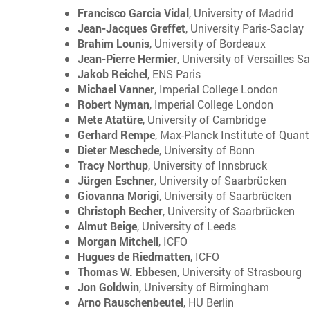
Francisco Garcia Vidal
, University of Madrid
Jean-Jacques Greffet
, University Paris-Saclay
Brahim Lounis
, University of Bordeaux
Jean-Pierre Hermier
, University of Versailles S
Jakob Reichel
, ENS Paris
Michael Vanner
, Imperial College London
Robert Nyman
, Imperial College London
Mete Atatüre
, University of Cambridge
Gerhard Rempe
, Max-Planck Institute of Quan
Dieter Meschede
, University of Bonn
Tracy Northup
, University of Innsbruck
Jürgen Eschner
, University of Saarbrücken
Giovanna Morigi
, University of Saarbrücken
Christoph Becher
, University of Saarbrücken
Almut Beige
, University of Leeds
Morgan Mitchell
, ICFO
Hugues de Riedmatten
, ICFO
Thomas W. Ebbesen
, University of Strasbourg
Jon Goldwin
, University of Birmingham
Arno Rauschenbeutel
, HU Berlin