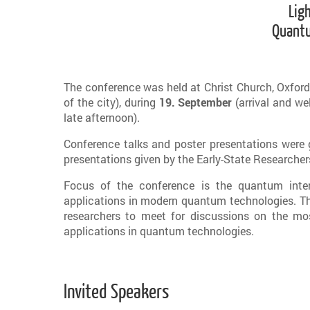
Lig
Quantu
The conference was held at Christ Church, Oxford,
of the city), during
19. September
(arrival and w
late afternoon).
Conference talks and poster presentations were 
presentations given by the Early-State Researche
Focus of the conference is the quantum inte
applications in modern quantum technologies. The
researchers to meet for discussions on the mo
applications in quantum technologies.
Invited Speakers