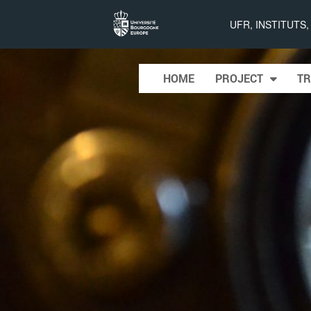
Projet
UFR, INSTITUTS
LIMQUET
Skip to content
HOME
PROJECT
TR
Main menu