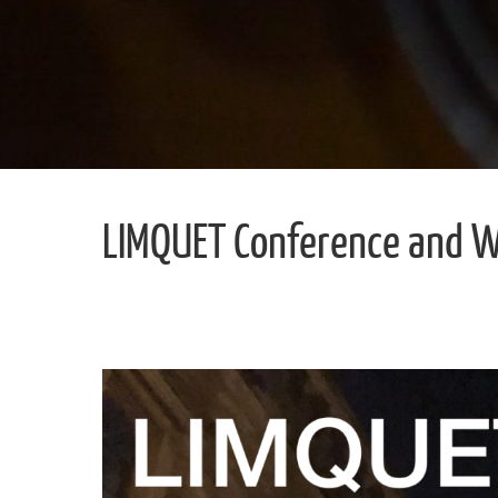
LIMQUET Conference and 