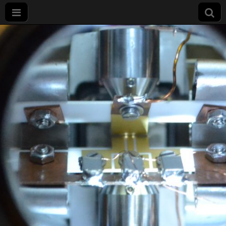
Projet
LIMQUET