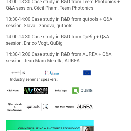
13:00-13:30 Case study in R&D from Teem Photonics +
Q&A session, Cécil Pham, Teem Photonics
13:30-14:00 Case study in R&D from qutools + Q&A
session, Slava Tzanova, qutools
14:00-14:30 Case study in R&D from QuBig + Q&A
session, Enrico Vogt, QuBig
14:30-15:00 Case study in R&D from AUREA + Q&A
session, Jean-Marc Merolla, AUREA