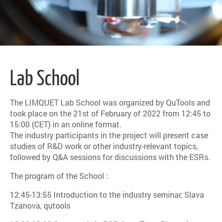
Lab School
The LIMQUET Lab School was organized by QuTools and
took place on the 21st of February of 2022 from 12:45 to
15:00 (CET) in an online format.
The industry participants in the project will present case
studies of R&D work or other industry-relevant topics,
followed by Q&A sessions for discussions with the ESRs.
The program of the School :
12:45-13:55 Introduction to the industry seminar, Slava
Tzanova, qutools