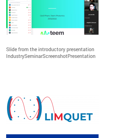
Slide from the introductory presentation
IndustrySeminarScreenshotPresentation