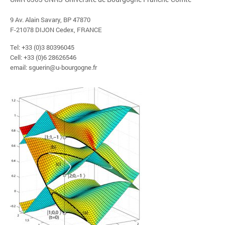
9 Av. Alain Savary, BP 47870
F-21078 DIJON Cedex, FRANCE
Tel: +33 (0)3 80396045
Cell: +33 (0)6 28626546
email: sguerin@u-bourgogne.fr