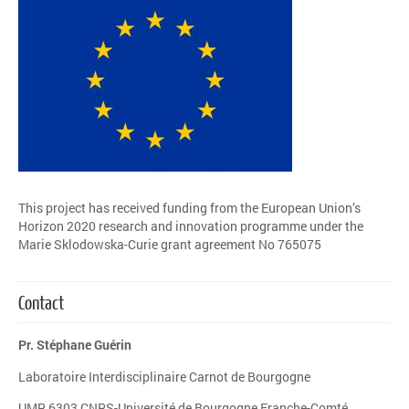
This project has received funding from the European Union’s
Horizon 2020 research and innovation programme under the
Marie Sklodowska-Curie grant agreement No 765075
Contact
Pr. Stéphane Guérin
Laboratoire Interdisciplinaire Carnot de Bourgogne
UMR 6303 CNRS-Université de Bourgogne Franche-Comté