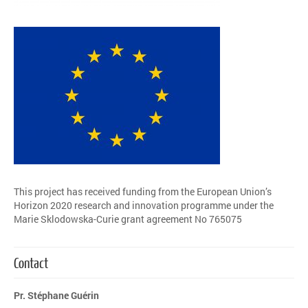
This project has received funding from the European Union’s
Horizon 2020 research and innovation programme under the
Marie Sklodowska-Curie grant agreement No 765075
Contact
Pr. Stéphane Guérin