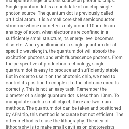
manipulate single photons source on photonic chips.
Single quantum dot is a candidate of on-chip single
photon source. The quantum dot is previously called
artificial atom. It is a small core-shell semiconductor
structure whose diameter is only around 10nm. As an
analogy of atom, when electrons are confined in a
sufficiently small structure, its energy level becomes
discrete. When you illuminate a single quantum dot at
specific wavelength, the quantum dot will absorb the
excitation photons and emit fluorescence photons. From
the perspective of production technology, single
quantum dot is easy to produce and sufficiently stable.
But in order to use it on the photonic chip, we need to
control its position to couple it to the photonic circuits
correctly. This is not an easy task. Remember the
diameter of a single quantum dot is less than 10nm. To
manipulate such a small object, there are two main
methods. The quantum dot can be taken and positioned
by AFM tip, this method is accurate but not efficient. The
other method is to use the lithography. The idea of
lithography is to make small cavities on photoresists