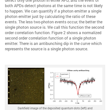
detect only one photon in either APD, and the event of
both APDs detect photons at the same time is not likely
to happen. We can quantify if a photon emitter a single
photon emitter just by calculating the ratio of these
events. The less two-photon events occur, the better the
single photon source is. We call this function the second
order correlation function. Figure 2 shows a normalized
second order correlation function of a single photon
emitter. There is an antibunching dip in the curve which
represents the source is a single photon source.
Darkfield image of the deposited quantum dots (left) and