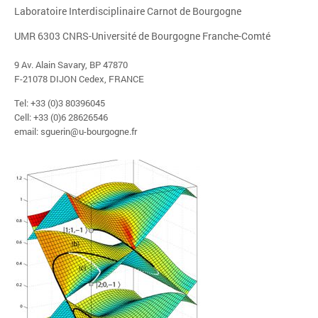
Laboratoire Interdisciplinaire Carnot de Bourgogne
UMR 6303 CNRS-Université de Bourgogne Franche-Comté
9 Av. Alain Savary, BP 47870
F-21078 DIJON Cedex, FRANCE
Tel: +33 (0)3 80396045
Cell: +33 (0)6 28626546
email: sguerin@u-bourgogne.fr