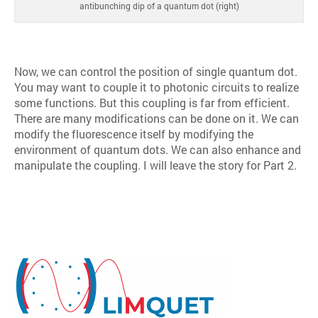
antibunching dip of a quantum dot (right)
Now, we can control the position of single quantum dot.
You may want to couple it to photonic circuits to realize
some functions. But this coupling is far from efficient.
There are many modifications can be done on it. We can
modify the fluorescence itself by modifying the
environment of quantum dots. We can also enhance and
manipulate the coupling. I will leave the story for Part 2.