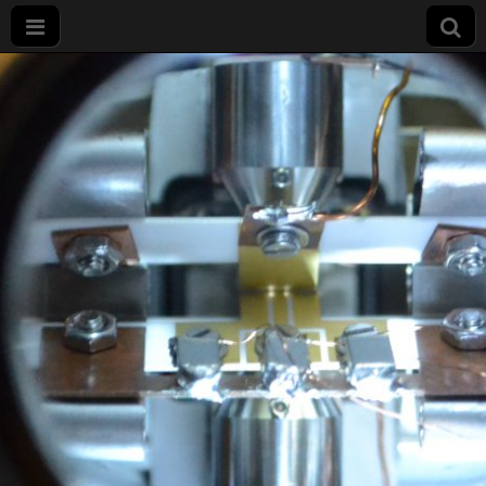
Projet
LIMQUET