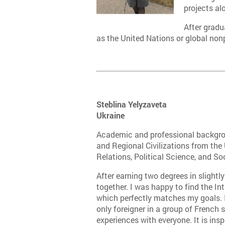
projects al
After gradu
as the United Nations or global non
Steblina Yelyzaveta
Ukraine
Academic and professional backgrou
and Regional Civilizations from the 
Relations, Political Science, and So
After earning two degrees in slightly
together. I was happy to find the I
which perfectly matches my goals. I a
only foreigner in a group of French
experiences with everyone. It is ins