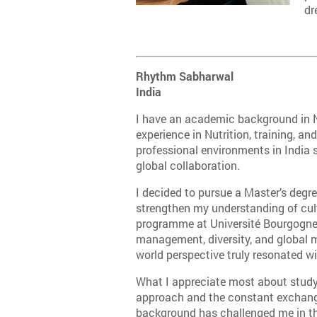
dr
Rhythm Sabharwal
India
I have an academic background in N
experience in Nutrition, training, 
professional environments in India s
global collaboration.
I decided to pursue a Master’s degr
strengthen my understanding of cult
programme at Université Bourgogne E
management, diversity, and global m
world perspective truly resonated w
What I appreciate most about studyi
approach and the constant exchang
background has challenged me in t