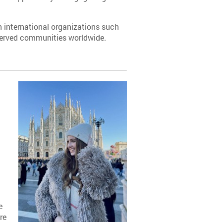
th international organizations such
rserved communities worldwide.
g
e
e
re