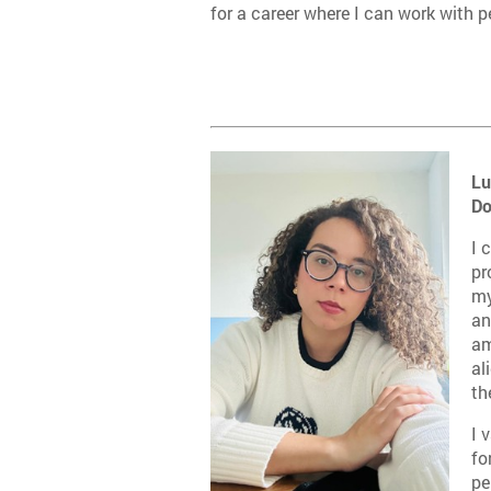
for a career where I can work with p
L
u
Do
I 
pr
my
an
am
al
th
I 
fo
pe