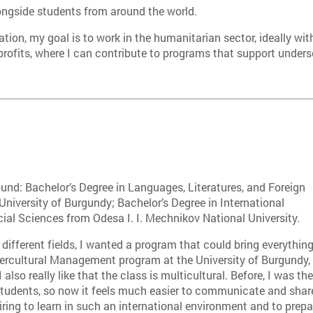
ongside students from around the world.
ation, my goal is to work in the humanitarian sector, ideally wi
profits, where I can contribute to programs that support unde
nd: Bachelor’s Degree in Languages, Literatures, and Foreign
University of Burgundy; Bachelor’s Degree in International
cial Sciences from Odesa I. I. Mechnikov National University.
 different fields, I wanted a program that could bring everythin
ntercultural Management program at the University of Burgundy,
lso really like that the class is multicultural. Before, I was th
 students, so now it feels much easier to communicate and shar
piring to learn in such an international environment and to prepa