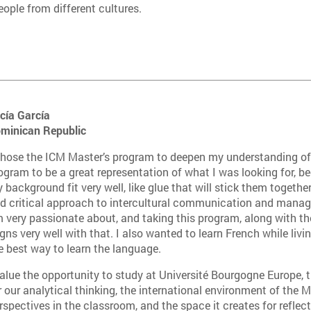
eople from different cultures.
cía García
minican Repu
blic
chose the ICM Master’s program to deepen my understanding of w
ogram to be a great representation of what I was looking for, b
 background fit very well, like glue that will stick them together.
d critical approach to intercultural communication and manag
 very passionate about, and taking this program, along with th
igns very well with that. I also wanted to learn French while livin
e best way to learn the language.
value the opportunity to study at Université Bourgogne Europe, t
r our analytical thinking, the international environment of the M
rspectives in the classroom, and the space it creates for reflec