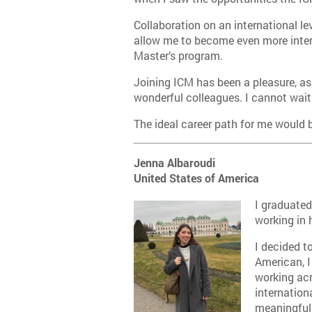
Collaboration on an international le
allow me to become even more interc
Master’s program.
Joining ICM has been a pleasure, as
wonderful colleagues. I cannot wait 
The ideal career path for me would 
Jenna Albaroudi
United States of America
I graduated
working in 
I decided t
American, I
working acr
internation
meaningful 