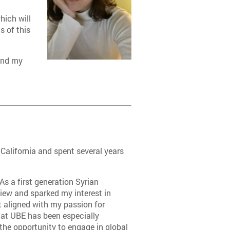
hich will
s of this
 and my
 California and spent several years
As a first generation Syrian
iew and sparked my interest in
 aligned with my passion for
g at UBE has been especially
he opportunity to engage in global