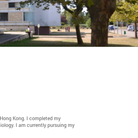
 Hong Kong. I completed my
ciology. I am currently pursuing my