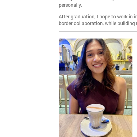
personally.
After graduation, I hope to work in 
border collaboration, while building