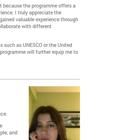
nt because the programme offers a
ience. I truly appreciate the
e gained valuable experience through
llaborate with different
ions such as UNESCO or the United
 programme will further equip me to
ice.
e
ple, and