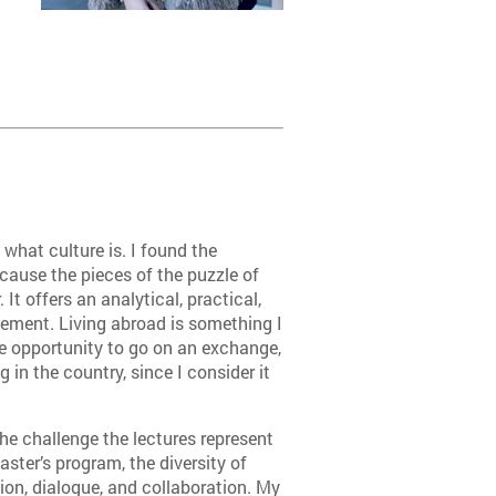
hat culture is. I found the
ecause the pieces of the puzzle of
 It offers an analytical, practical,
ement. Living abroad is something I
e opportunity to go on an exchange,
g in the country, since I consider it
he challenge the lectures represent
aster’s program, the diversity of
tion, dialogue, and collaboration. My