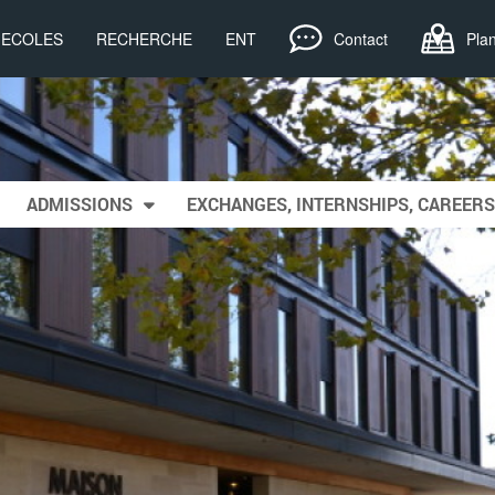
, ECOLES
RECHERCHE
ENT
Contact
Pla
ADMISSIONS
EXCHANGES, INTERNSHIPS, CAREERS