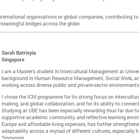
international organisations or global companies, contributing to
 meaningful bridges across the globe.
Sarah Batrisyia
Singapore
I am a Master’s student in Intercultural Management at Unive
background in Human Resource Management, Social Work, and
working across diverse public and private-sector environments
I chose the ICM programme for its strong focus on intercultur
making, and global collaboration, and for its ability to connect
Studying at UBE has been especially rewarding thus far due to 
supportive academic community, and reflective learning environ
Europe and affordable living expenses, has further strengthen
adaptability across a myriad of different cultures, especially 
Singapore.