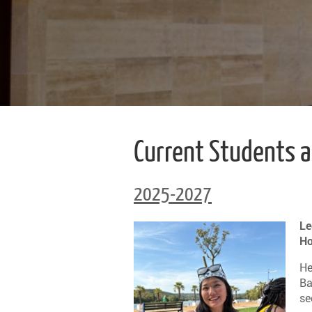
Current Students 
2025-2027
Le
Ho
He
Ba
se