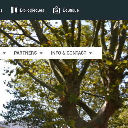
ns
Bibliothèques
Boutique
PARTNERS
INFO & CONTACT