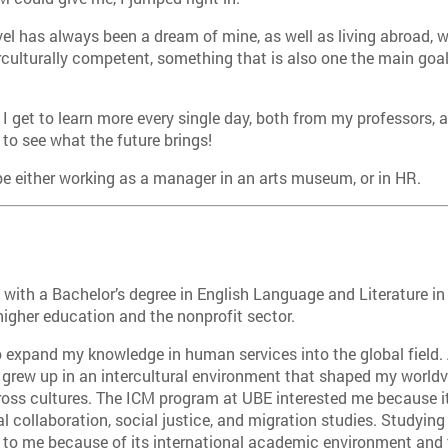
vel has always been a dream of mine, as well as living abroad, w
ulturally competent, something that is also one the main goal
 I get to learn more every single day, both from my professors,
to see what the future brings!
be either working as a manager in an arts museum, or in HR.
 wi
th a Bachelor’s degree in English Language and Literature in
higher education and the nonprofit sector.
o expand my knowledge in human services into the global field. 
 grew up in an intercultural environment that shaped my worldv
oss cultures. The ICM program at UBE interested me because it
al collaboration, social justice, and migration studies. Studyin
to me because of its international academic environment and t