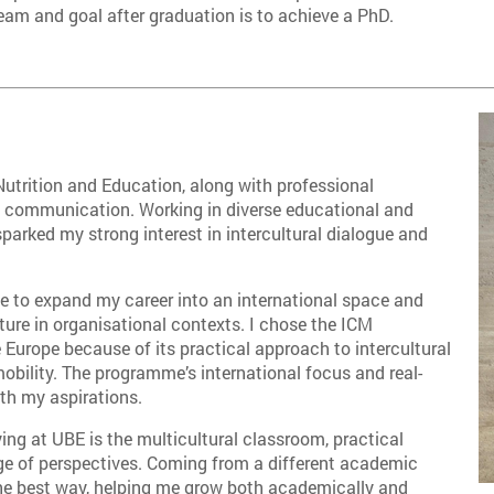
eam and goal after graduation is to achieve a PhD.
utrition and Education, along with professional
and communication. Working in diverse educational and
parked my strong interest in intercultural dialogue and
ee to expand my career into an international space and
ure in organisational contexts. I chose the ICM
urope because of its practical approach to intercultural
obility. The programme’s international focus and real-
ith my aspirations.
ng at UBE is the multicultural classroom, practical
e of perspectives. Coming from a different academic
he best way, helping me grow both academically and