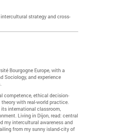
 intercultural strategy and cross-
rsité Bourgogne Europe, with a
 Sociology, and experience
.
al competence, ethical decision-
 theory with real-world practice.
its international classroom,
ment. Living in Dijon, read: central
ed my intercultural awareness and
hailing from my sunny island-city of