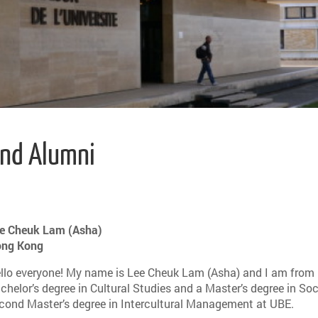
and Alumni
e Cheuk Lam (Asha)
ng Kong
llo everyone! My name is Lee Cheuk Lam (Asha) and I am from
chelor’s degree in Cultural Studies and a Master’s degree in So
cond Master’s degree in Intercultural Management at UBE.