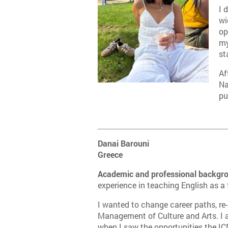
I 
wi
op
my
st
Af
Na
pu
Danai Barouni
Greece
Academic and professional backgr
experience in teaching English as a
I wanted to change career paths, re-
Management of Culture and Arts. I
when I saw the opportunities the ICM