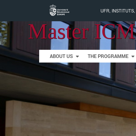
UFR, INSTITUTS
Master ICM
Skip to content
ABOUT US
THE PROGRAMME
Main menu