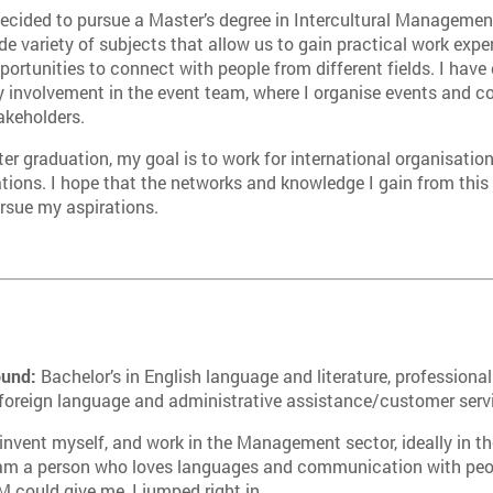
decided to pursue a Master’s degree in Intercultural Manageme
de variety of subjects that allow us to gain practical work exper
portunities to connect with people from different fields. I hav
 involvement in the event team, where I organise events and co
akeholders.
ter graduation, my goal is to work for international organisat
tions. I hope that the networks and knowledge I gain from this
rsue my aspirations.
ound:
Bachelor’s in English language and literature, professional
 foreign language and administrative assistance/customer serv
invent myself, and work in the Management sector, ideally in th
 am a person who loves languages and communication with peo
 could give me, I jumped right in.