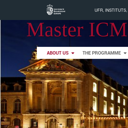
UFR, INSTITUTS
Master ICM
Skip to content
ABOUT US
THE PROGRAMME
Main menu