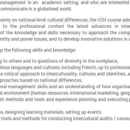
management in an academic setting, and who are interested 
communicate in a globalised world.
nly on national-level cultural differences, the ICM course adopt
 to the professional context the latest advances in inter
l of the knowledge and skills necessary to approach the com
ntity and power issues, and to develop innovative solutions in a 
p the following skills and knowledge:
y to others and to questions of diversity in the workplace,
rious languages and cultures, including French, up to profession
ritical approach to interculturality, cultures and identities, a
proaches based on national differences.
nal management skills and an understanding of how organisat
l environment (human resources, international marketing, geopol
t methods and tools and experience planning and executing 
es, designing learning materials, setting up events.
 tools and methods for conducting intercultural audits / consu