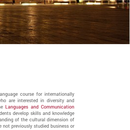
anguage course for internationally
o are interested in diversity and
the
Languages and Communication
udents develop skills and knowledge
anding of the cultural dimension of
 not previously studied business or