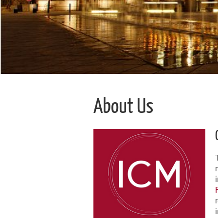
About Us