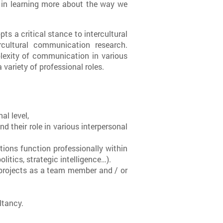
in learning more about the way we
s a critical stance to intercultural
cultural communication research.
plexity of communication in various
variety of professional roles.
al level,
nd their role in various interpersonal
ions function professionally within
itics, strategic intelligence…).
projects as a team member and / or
ltancy.