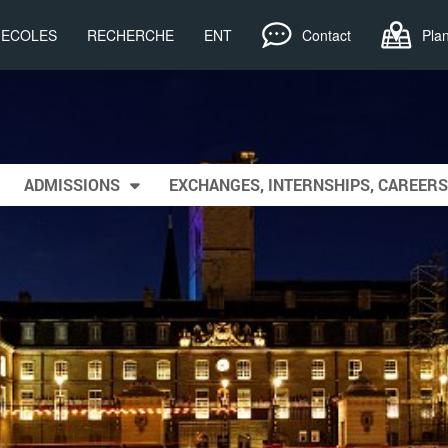
, ECOLES
RECHERCHE
ENT
Contact
Pla
ADMISSIONS
EXCHANGES, INTERNSHIPS, CAREERS