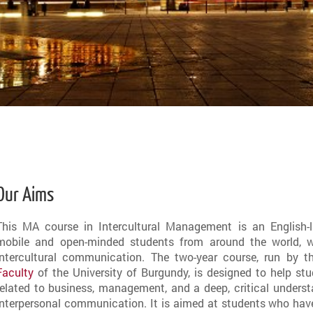
Our Aims
This MA course in Intercultural Management is an English-l
mobile and open-minded students from around the world, wh
intercultural communication. The two-year course, run by 
Faculty
of the University of Burgundy, is designed to help st
related to business, management, and a deep, critical underst
interpersonal communication. It is aimed at students who have