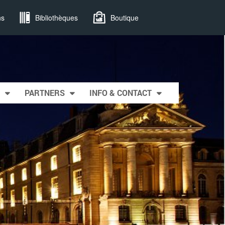
ns
Bibliothèques
Boutique
PARTNERS
INFO & CONTACT