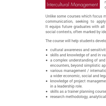
Unlike some courses which focus mai
communication, seeking to apply
It equips future graduates with al
social contexts, often marked by ide
The course will help students develo
cultural awareness and sensitivit
skills and knowledge of and in va
a complex understanding of and a c
encounters, beyond simplistic ap
various management / internatio
a wider economic, social and lega
knowledge of project managemen
in a leadership role.
skills as a trainer planning cours
research methodology, analytical