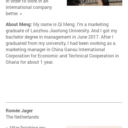
in order to work in an
international company
better. »
About Meng:
My name is Qi Meng. I’m a marketing
graduate of Lanzhou Jiaotong University. And I got my
bachelor degree in management in June 2017. After I
graduated from my university, I had been working as a
marketing manager in China Gansu International
Corporation for Economic and Technical Cooperation in
Ghana for about 1 year.
Romée Jager
The Netherlands
« After finishing my