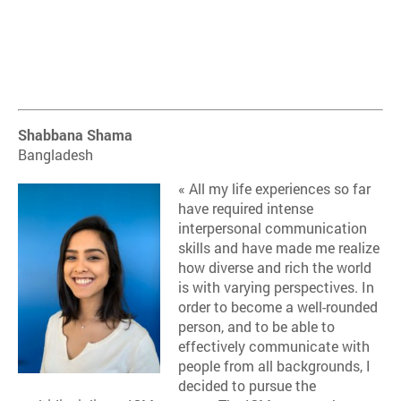
Shabbana Shama
Bangladesh
« All my life experiences so far
have required intense
interpersonal communication
skills and have made me realize
how diverse and rich the world
is with varying perspectives. In
order to become a well-rounded
person, and to be able to
effectively communicate with
people from all backgrounds, I
decided to pursue the