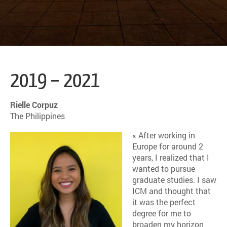
2019 – 2021
Rielle Corpuz
The Philippines
« After working in
Europe for around 2
years, I realized that I
wanted to pursue
graduate studies. I saw
ICM and thought that
it was the perfect
degree for me to
broaden my horizon