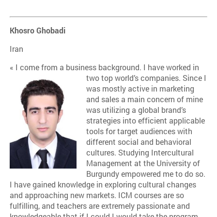
Khosro Ghobadi
Iran
« I come from a business background. I have worked in
two top world’s companies. Since I
was mostly active in marketing
and sales a main concern of mine
was utilizing a global brand’s
strategies into efficient applicable
tools for target audiences with
different social and behavioral
cultures. Studying Intercultural
Management at the University of
Burgundy empowered me to do so.
I have gained knowledge in exploring cultural changes
and approaching new markets. ICM courses are so
fulfilling, and teachers are extremely passionate and
knowledgeable that if I could I would take the program