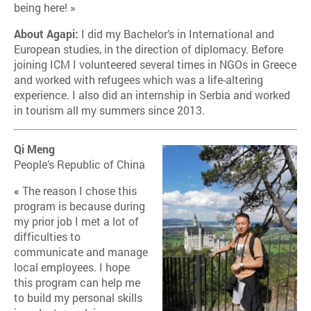
being here! »
About Agapi:
I did my Bachelor’s in International and
European studies, in the direction of diplomacy. Before
joining ICM I volunteered several times in NGOs in Greece
and worked with refugees which was a life-altering
experience. I also did an internship in Serbia and worked
in tourism all my summers since 2013.
Qi Meng
People’s Republic of China
«
The reason I chose this
program is because during
my prior job I met a lot of
difficulties to
communicate and manage
local employees. I hope
this program can help me
to build my personal skills