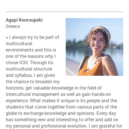
Agapi Kouroupaki
Greece
«
I always try to be part of
multicultural
environments and this is
one of the reasons why I
chose ICM. Through its
multicultural structure
and syllabus, I am given
the chance to broaden my
horizons, get valuable knowledge in the field of
intercultural management as well as gain hands-on
experience. What makes it unique is its people and the
students that come together from various parts of the
globe to exchange knowledge and opinions. Every day
has something new and interesting to offer and add on
my personal and professional evolution. I am grateful for