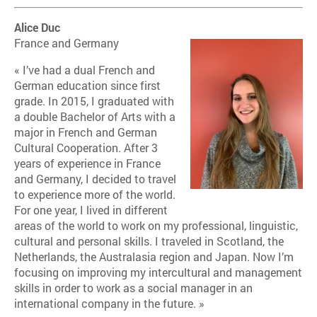
Alice Duc
France and Germany
« I’ve had a dual French and
German education since first
grade. In 2015, I graduated with
a double Bachelor of Arts with a
major in French and German
Cultural Cooperation. After 3
years of experience in France
and Germany, I decided to travel
to experience more of the world.
For one year, I lived in different
areas of the world to work on my professional, linguistic,
cultural and personal skills. I traveled in Scotland, the
Netherlands, the Australasia region and Japan. Now I’m
focusing on improving my intercultural and management
skills in order to work as a social manager in an
international company in the future. »