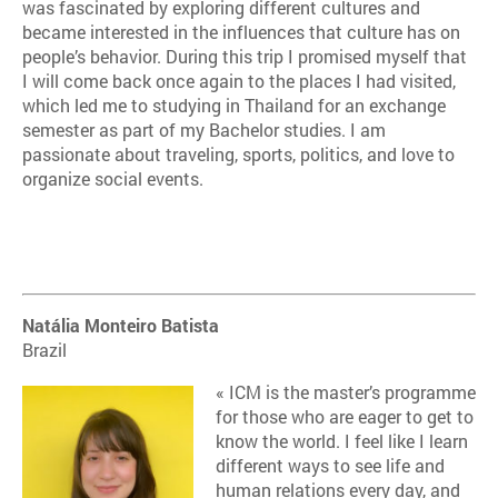
was fascinated by exploring different cultures and
became interested in the influences that culture has on
people’s behavior. During this trip I promised myself that
I will come back once again to the places I had visited,
which led me to studying in Thailand for an exchange
semester as part of my Bachelor studies. I am
passionate about traveling, sports, politics, and love to
organize social events.
Natália Monteiro Batista
Brazil
« ICM is the master’s programme
for those who are eager to get to
know the world. I feel like I learn
different ways to see life and
human relations every day, and