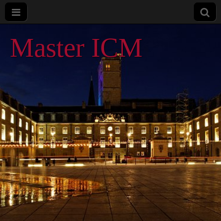
Master ICM