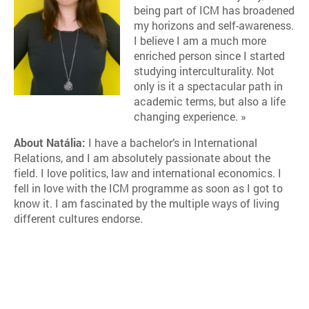
being part of ICM has broadened
my horizons and self-awareness.
I believe I am a much more
enriched person since I started
studying interculturality. Not
only is it a spectacular path in
academic terms, but also a life
changing experience. »
About Natália:
I have a bachelor’s in International
Relations, and I am absolutely passionate about the
field. I love politics, law and international economics. I
fell in love with the ICM programme as soon as I got to
know it. I am fascinated by the multiple ways of living
different cultures endorse.