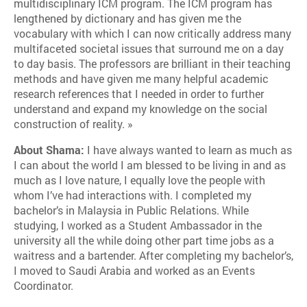
multidisciplinary ICM program. The ICM program has
lengthened by dictionary and has given me the
vocabulary with which I can now critically address many
multifaceted societal issues that surround me on a day
to day basis. The professors are brilliant in their teaching
methods and have given me many helpful academic
research references that I needed in order to further
understand and expand my knowledge on the social
construction of reality. »
About Shama:
I have always wanted to learn as much as
I can about the world I am blessed to be living in and as
much as I love nature, I equally love the people with
whom I’ve had interactions with. I completed my
bachelor’s in Malaysia in Public Relations. While
studying, I worked as a Student Ambassador in the
university all the while doing other part time jobs as a
waitress and a bartender. After completing my bachelor’s,
I moved to Saudi Arabia and worked as an Events
Coordinator.