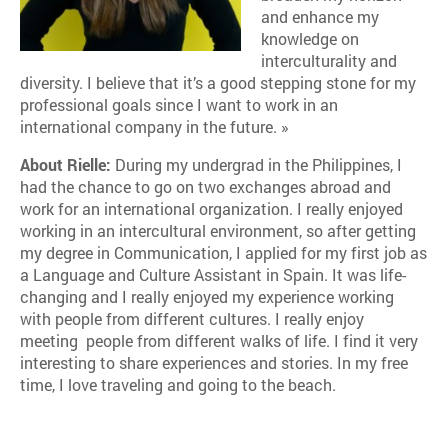
and enhance my
knowledge on
interculturality and
diversity. I believe that it’s a good stepping stone for my
professional goals since I want to work in an
international company in the future. »
About Rielle:
During my undergrad in the Philippines, I
had the chance to go on two exchanges abroad and
work for an international organization. I really enjoyed
working in an intercultural environment, so after getting
my degree in Communication, I applied for my first job as
a Language and Culture Assistant in Spain. It was life-
changing and I really enjoyed my experience working
with people from different cultures. I really enjoy
meeting people from different walks of life. I find it very
interesting to share experiences and stories. In my free
time, I love traveling and going to the beach.