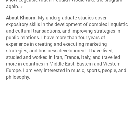
again. »
About Khosro:
My undergraduate studies cover
expository skills in the development of complex linguistic
and cultural transactions, and improving strategies in
public relations. I have more than four years of
experience in creating and executing marketing
strategies, and business development. I have lived,
studied and worked in Iran, France, Italy, and travelled
more in countries in Middle East, Eastern and Western
Europe. I am very interested in music, sports, people, and
philosophy.