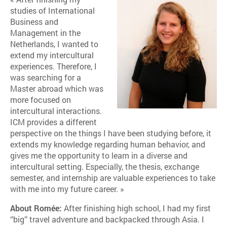
studies of International
Business and
Management in the
Netherlands, I wanted to
extend my intercultural
experiences. Therefore, I
was searching for a
Master abroad which was
more focused on
intercultural interactions.
ICM provides a different
perspective on the things I have been studying before, it
extends my knowledge regarding human behavior, and
gives me the opportunity to learn in a diverse and
intercultural setting. Especially, the thesis, exchange
semester, and internship are valuable experiences to take
with me into my future career. »
About Romée:
After finishing high school, I had my first
‘’big’’ travel adventure and backpacked through Asia. I