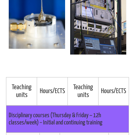
Teaching
Teaching
Hours/ECTS
Hours/ECTS
units
units
Disciplinary courses (Thursday & Friday ~ 12h
classes/week) – Initial and continuing training