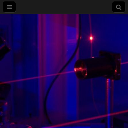
Master Physics,
Photonics and
Nanotechnology
(PPN) –
Université de
Bourgogne