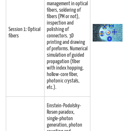
management in optical
fibers, soldering of
fibers (PM or not),
inspection and
Session 1: Optical
polishing of
fibers
connectors. 3D
printing and drawing
of preforms. Numerical
simulation of guided
propagation (fiber
with index hopping,
hollow-core fiber,
photonic crystals,
etc.).
Einstein-Podolsky-
Rosen paradox,
single-photon
generation, photon