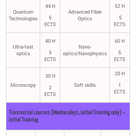
44 H
52 H
Quantum
Advanced Fiber
5
5
Technologies
Optics
ECTS
ECTS
40 H
60 H
Ultra-fast
Nano-
5
5
optics
optics/Nanophysics
ECTS
ECTS
20 H
30 H
Microscopy
Soft skills
1
2
ECTS
ECTS
Transversal courses (Wednesdays, Initial Training only) –
Initial Training