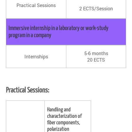
Practical Sessions
2 ECTS/Session
Immersive internship in a laboratory or work-study
program in a company
5-6 months
Internships
20 ECTS
Practical Sessions:
Handling and
characterization of
fiber components,
polarization