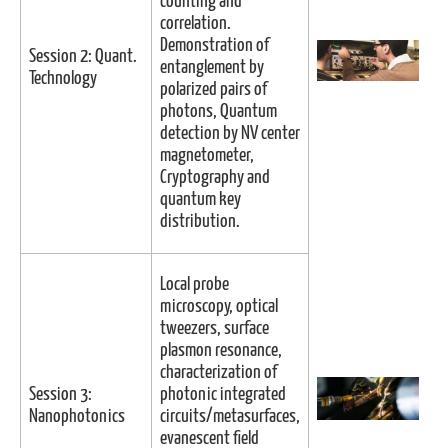
counting and
correlation.
Demonstration of
Session 2: Quant.
entanglement by
Technology
polarized pairs of
photons, Quantum
detection by NV center
magnetometer,
Cryptography and
quantum key
distribution.
Local probe
microscopy, optical
tweezers, surface
plasmon resonance,
characterization of
Session 3:
photonic integrated
Nanophotonics
circuits/metasurfaces,
evanescent field