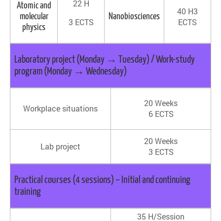
22 H
Atomic and
40 H3
molecular
Nanobiosciences
3 ECTS
ECTS
physics
Laboratory project (Monday → Tuesday) / Work-study
program (Monday → Wednesday)
20 Weeks
Workplace situations
6 ECTS
20 Weeks
Lab project
3 ECTS
Practical courses (4 sessions) – Initial and continuing
training
35 H/Session