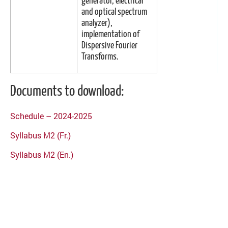
generator, electrical
and optical spectrum
analyzer),
implementation of
Dispersive Fourier
Transforms.
Documents to download:
Schedule – 2024-2025
Syllabus M2 (Fr.)
Syllabus M2 (En.)