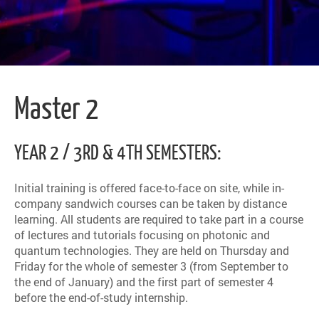
Master 2
YEAR 2 / 3RD & 4TH SEMESTERS:
Initial training is offered face-to-face on site, while in-
company sandwich courses can be taken by distance
learning. All students are required to take part in a course
of lectures and tutorials focusing on photonic and
quantum technologies. They are held on Thursday and
Friday for the whole of semester 3 (from September to
the end of January) and the first part of semester 4
before the end-of-study internship.