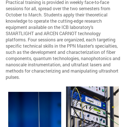
Practical training is provided in weekly face-to-face
sessions for all, spread over the two semesters from
October to March. Students apply their theoretical
knowledge to operate the cutting-edge research
equipment available on the ICB laboratory’s
SMARTLIGHT and ARCEN CARNOT technology
platforms. Four sessions are organized, each targeting
specific technical skills in the PPN Master’s specialties,
such as the development and characterization of fiber
components, quantum technologies, nanophotonics and
nanoscale instrumentation, and ultrafast lasers and
methods for characterizing and manipulating ultrashort
pulses.