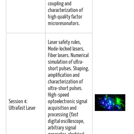
coupling and
characterization of
high quality factor
microresonators.
Laser safety rules,
Mode-locked lasers,
Fiber lasers. Numerical
simulation of ultra-
short pulses. Shaping,
amplification and
characterization of
ultra-short pulses.
High-speed
Session 4:
optoelectronic signal
Ultrafast Laser
acquisition and
processing (fast
digital oscilloscope,
arbitrary signal