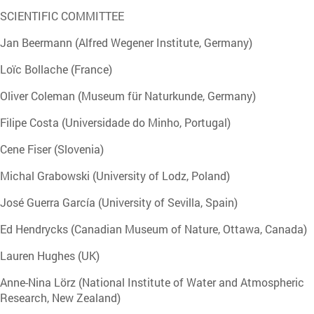
SCIENTIFIC COMMITTEE
Jan Beermann (Alfred Wegener Institute, Germany)
Loïc Bollache (France)
Oliver Coleman (Museum für Naturkunde, Germany)
Filipe Costa (Universidade do Minho, Portugal)
Cene Fiser (Slovenia)
Michal Grabowski (University of Lodz, Poland)
José Guerra García (University of Sevilla, Spain)
Ed Hendrycks (Canadian Museum of Nature, Ottawa, Canada)
Lauren Hughes (UK)
Anne-Nina Lörz (National Institute of Water and Atmospheric
Research, New Zealand)