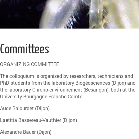
Committees
ORGANIZING COMMITTEE
The colloquium is organized by researchers, technicians and
PhD students from the laboratory Biogéosciences (Dijon) and
the laboratory Chrono-environnement (Besançon), both at the
University Bourgogne Franche-Comté.
Aude Balourdet (Dijon)
Laetitia Bassereau-Vauthier (Dijon)
Alexandre Bauer (Dijon)