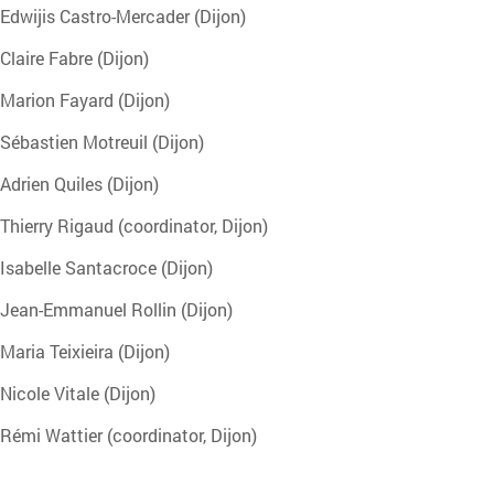
Edwijis Castro-Mercader (Dijon)
Claire Fabre (Dijon)
Marion Fayard (Dijon)
Sébastien Motreuil (Dijon)
Adrien Quiles (Dijon)
Thierry Rigaud (coordinator, Dijon)
Isabelle Santacroce (Dijon)
Jean-Emmanuel Rollin (Dijon)
Maria Teixieira (Dijon)
Nicole Vitale (Dijon)
Rémi Wattier (coordinator, Dijon)