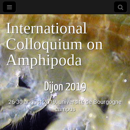
International
Colloquium on
Amphipoda
Dijon 2019
26-30 august 2019, université de Bourgogne
campus