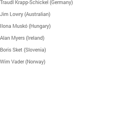
Traudl Krapp-Schickel (Germany)
Jim Lowry (Australian)
Ilona Muskó (Hungary)
Alan Myers (Ireland)
Boris Sket (Slovenia)
Wim Vader (Norway)