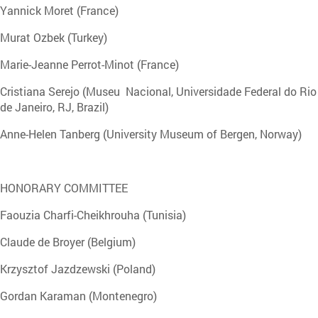
Yannick Moret (France)
Murat Ozbek (Turkey)
Marie-Jeanne Perrot-Minot (France)
Cristiana Serejo (Museu Nacional, Universidade Federal do Rio
de Janeiro, RJ, Brazil)
Anne-Helen Tanberg (University Museum of Bergen, Norway)
HONORARY COMMITTEE
Faouzia Charfi-Cheikhrouha (Tunisia)
Claude de Broyer (Belgium)
Krzysztof Jazdzewski (Poland)
Gordan Karaman (Montenegro)