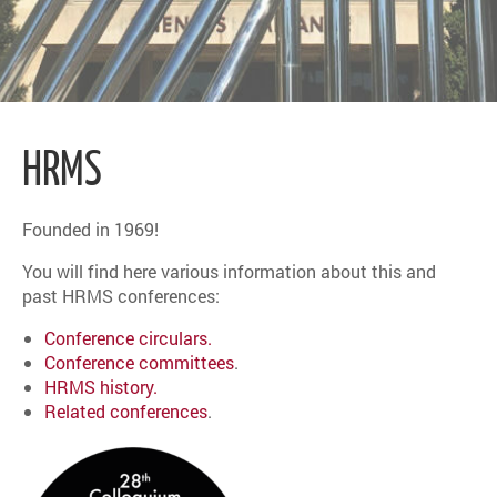
HRMS
Founded in 1969!
You will find here various information about this and
past HRMS conferences:
Conference circulars.
Conference committees
.
HRMS history.
Related conferences
.