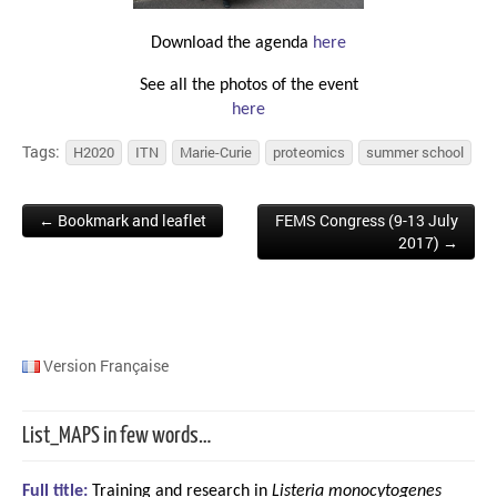
Download the agenda
here
See all the photos of the event
here
Tags:
H2020
ITN
Marie-Curie
proteomics
summer school
← Bookmark and leaflet
FEMS Congress (9-13 July
Post navigation
2017) →
Version Française
List_MAPS in few words…
Full title:
Training and research in
Listeria monocytogenes