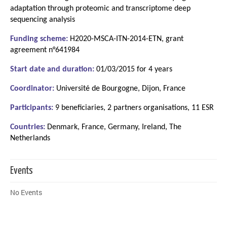
adaptation through proteomic and transcriptome deep
sequencing analysis
Funding scheme:
H2020-MSCA-ITN-2014-ETN, grant
agreement n°641984
Start date and duration:
01/03/2015 for 4 years
Coordinator:
Université de Bourgogne, Dijon, France
Participants:
9 beneficiaries, 2 partners organisations, 11 ESR
Countries:
Denmark, France, Germany, Ireland, The
Netherlands
Events
No Events