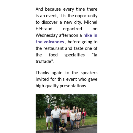
And because every time there
is an event, it is the opportunity
to discover a new city, Michel
Hébraud organized on
Wednesday afternoon a
hike in
the volcanoes
, before going to
the restaurant and taste one of
the food specialties “la
truffade”.
Thanks again to the speakers
invited for this event who gave
high-quality presentations.