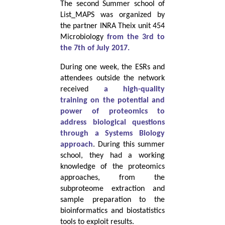
The second Summer school of
List_MAPS was organized by
the partner INRA Theix unit 454
Microbiology
from the 3rd to
the 7th of July 2017.
During one week, the ESRs and
attendees outside the network
received
a high-quality
training on the potential and
power of proteomics to
address biological questions
through a Systems Biology
approach
. During this summer
school, they had a working
knowledge of the proteomics
approaches, from the
subproteome extraction and
sample preparation to the
bioinformatics and biostatistics
tools to exploit results.