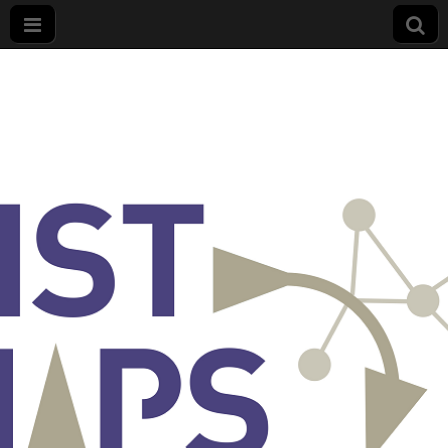
List
Maps