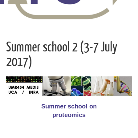
Summer school 2 (3-7 July
2017)
Summer school on
proteomics