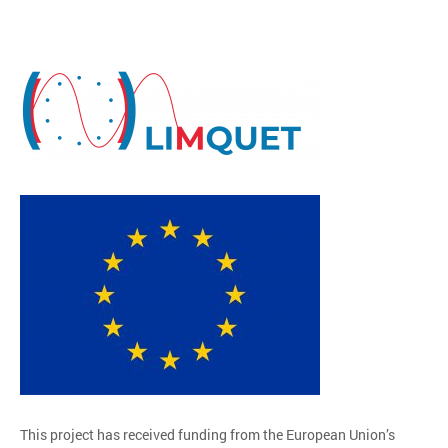
This project has received funding from the European Union’s