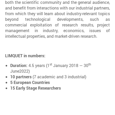
both the scientific community and the general audience,
and benefit from interactions with our industrial partners,
from which they will learn about industry-relevant topics
beyond technological developments, such as
commercial exploitation of research results, project
management in industry, economics, issues of
intellectual properties, and market-driven research.
LIMQUET in numbers:
st
th
Duration:
4.5 years (1
January 2018 — 30
June2022)
10 partners
(7 academic and 3 industrial)
5 European Countries
15 Early Stage Researchers