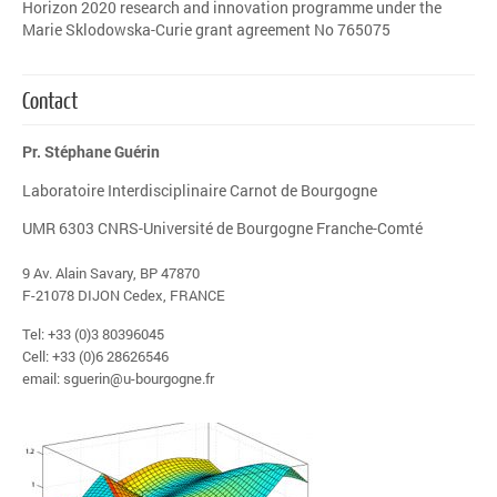
Horizon 2020 research and innovation programme under the
Marie Sklodowska-Curie grant agreement No 765075
Contact
Pr. Stéphane Guérin
Laboratoire Interdisciplinaire Carnot de Bourgogne
UMR 6303 CNRS-Université de Bourgogne Franche-Comté
9 Av. Alain Savary, BP 47870
F-21078 DIJON Cedex, FRANCE
Tel: +33 (0)3 80396045
Cell: +33 (0)6 28626546
email: sguerin@u-bourgogne.fr