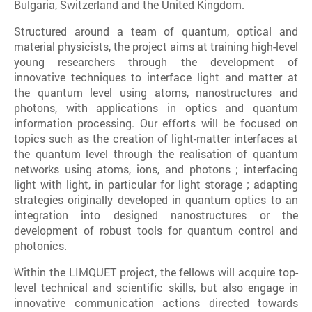
Bulgaria, Switzerland and the United Kingdom.
Structured around a team of quantum, optical and
material physicists, the project aims at training high-level
young researchers through the development of
innovative techniques to interface light and matter at
the quantum level using atoms, nanostructures and
photons, with applications in optics and quantum
information processing. Our efforts will be focused on
topics such as the creation of light-matter interfaces at
the quantum level through the realisation of quantum
networks using atoms, ions, and photons ; interfacing
light with light, in particular for light storage ; adapting
strategies originally developed in quantum optics to an
integration into designed nanostructures or the
development of robust tools for quantum control and
photonics.
Within the LIMQUET project, the fellows will acquire top-
level technical and scientific skills, but also engage in
innovative communication actions directed towards