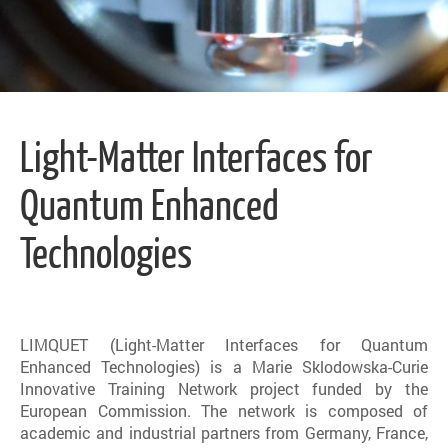
Light-Matter Interfaces for
Quantum Enhanced
Technologies
LIMQUET (Light-Matter Interfaces for Quantum
Enhanced Technologies) is a Marie Sklodowska-Curie
Innovative Training Network project funded by the
European Commission. The network is composed of
academic and industrial partners from Germany, France,