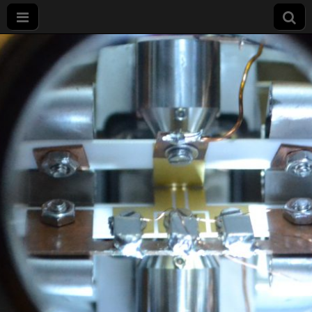
Projet
LIMQUET